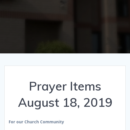
Prayer Items
August 18, 2019
For our Church Community