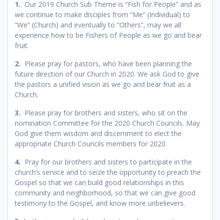
1.
Our 2019 Church Sub Theme is “Fish for People” and as
we continue to make disciples from “Me” (Individual) to
“We” (Church) and eventually to “Others”, may we all
experience how to be Fishers of People as we go and bear
fruit.
2.
Please pray for pastors, who have been planning the
future direction of our Church in 2020. We ask God to give
the pastors a unified vision as we go and bear fruit as a
Church.
3.
Please pray for brothers and sisters, who sit on the
nomination Committee for the 2020 Church Councils. May
God give them wisdom and discernment to elect the
appropriate Church Councils members for 2020.
4.
Pray for our brothers and sisters to participate in the
church’s service and to seize the opportunity to preach the
Gospel so that we can build good relationships in this
community and neighborhood, so that we can give good
testimony to the Gospel, and know more unbelievers.