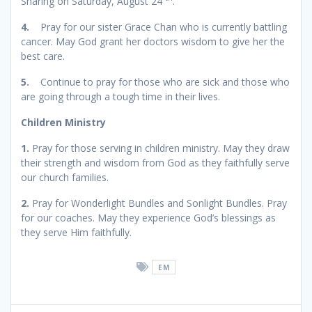
Sharing on Saturday, August 24
.
4.
Pray for our sister Grace Chan who is currently battling
cancer. May God grant her doctors wisdom to give her the
best care.
5.
Continue to pray for those who are sick and those who
are going through a tough time in their lives.
Children Ministry
1.
Pray for those serving in children ministry. May they draw
their strength and wisdom from God as they faithfully serve
our church families.
2.
Pray for Wonderlight Bundles and Sonlight Bundles. Pray
for our coaches. May they experience God’s blessings as
they serve Him faithfully.
EM