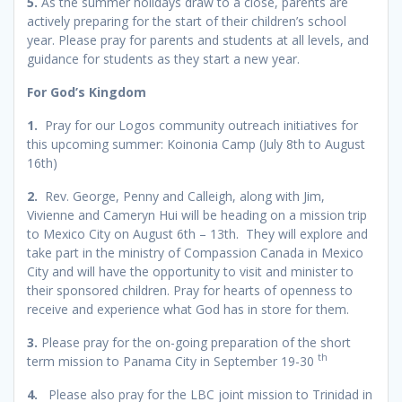
5.
As the summer holidays draw to a close, parents are
actively preparing for the start of their children’s school
year. Please pray for parents and students at all levels, and
guidance for students as they start a new year.
For God’s Kingdom
1
.
Pray for our Logos community outreach initiatives for
this upcoming summer: Koinonia Camp (July 8th to August
16th)
2
.
Rev. George, Penny and Calleigh, along with Jim,
Vivienne and Cameryn Hui will be heading on a mission trip
to Mexico City on August 6th – 13th. They will explore and
take part in the ministry of Compassion Canada in Mexico
City and will have the opportunity to visit and minister to
their sponsored children. Pray for hearts of openness to
receive and experience what God has in store for them.
3
.
Please pray for the on-going preparation of the short
th
term mission to Panama City in September 19-30
4.
Please also pray for the LBC joint mission to Trinidad in