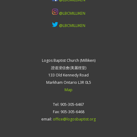
@LBCMILLIKEN
@LBCMILLIKEN
Logos Baptist Church (Milliken)
證道浸信會(美麗徑堂)
133 Old Kennedy Road
Markham Ontario L3R 0L5
Map
Tel: 905-305-6467
Fax: 905-305-6468
email:
office@logosbaptist.org