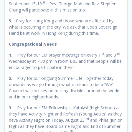
th.
September 15-19
Rev. George Mah and Rev. Stephen
Chung will participate in this mission trip.
5.
Pray for Hong Kong and those who are affected by
what is occurring in the city. We ask that God’s Sovereign
Hand be at work in Hong Kong during this time.
Congregational Needs
st
rd
1.
Pray for our EM prayer meetings on every 1
and 3
Wednesday at 7:30 pm in room B03 and that people will be
encouraged to participate in them.
2.
Pray for our ongoing Summer Life Together today
onwards as we go through what it means to be a “We”
Church that focuses on making disciples around the world
and in our neighborhoods.
3.
Pray for our EM Fellowships, Katalyst (High School) as
they have Activity Night and Refresh (Young Adults) as they
rd
have Activity Night on Friday, August 23
and Philia (Junior
High) as they have Board Game Night and End of Summer
th