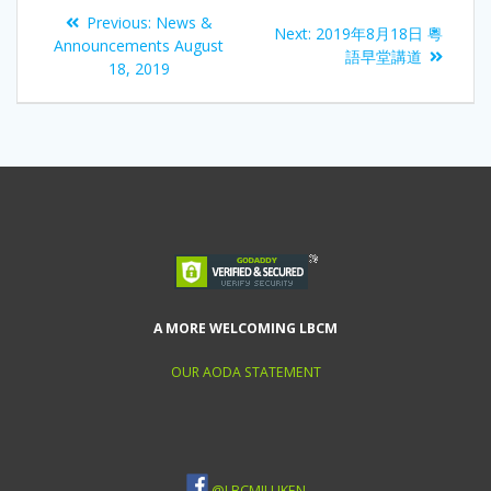
Previous:
News &
Next:
2019年8月18日 粵
Announcements August
語早堂講道
18, 2019
A MORE WELCOMING LBCM
OUR AODA STATEMENT
@LBCMILLIKEN