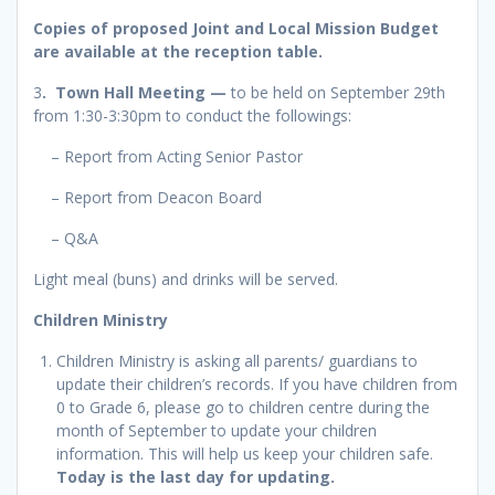
Copies of proposed Joint and Local Mission Budget
are available at the reception table.
3
. Town Hall Meeting
—
to be held on September 29th
from 1:30-3:30pm to conduct the followings:
– Report from Acting Senior Pastor
– Report from Deacon Board
– Q&A
Light meal (buns) and drinks will be served.
Children Ministry
Children Ministry is asking all parents/ guardians to
update their children’s records. If you have children from
0 to Grade 6, please go to children centre during the
month of September to update your children
information. This will help us keep your children safe.
Today is the last day for updating.