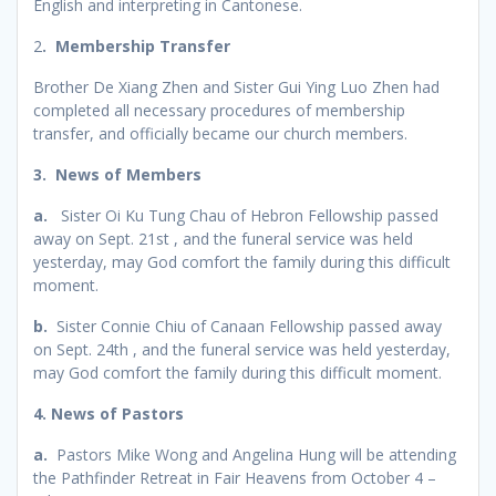
English and interpreting in Cantonese.
2
. Membership Transfer
Brother De Xiang Zhen and Sister Gui Ying Luo Zhen had
completed all necessary procedures of membership
transfer, and officially became our church members.
3. News of Members
a.
Sister Oi Ku Tung Chau of Hebron Fellowship passed
away on Sept. 21st , and the funeral service was held
yesterday, may God comfort the family during this difficult
moment.
b.
Sister Connie Chiu of Canaan Fellowship passed away
on Sept. 24th , and the funeral service was held yesterday,
may God comfort the family during this difficult moment.
4. News of Pastors
a.
Pastors Mike Wong and Angelina Hung will be attending
the Pathfinder Retreat in Fair Heavens from October 4 –