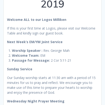
2019
Welcome ALL to our Logos Milliken
If this is your first time at Logos, please visit our Welcome
Table and kindly sign our guest book.
Next Week’s
EM/YM Joint Service
Worship
Speaker :
Rev. George Mah
Welcome Team:
EM
Passage for Message:
2 Cor 5:11-21
Sunday Service
Our Sunday worship starts at 11:30 am with a period of 15
minutes for us to pray and reflect. We encourage you to
make use of this time to prepare your hearts to worship
and enjoy the presence of God.
Wednesday Night Prayer Meeting