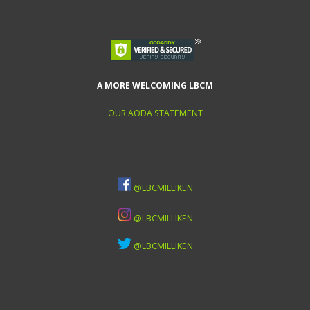
A MORE WELCOMING LBCM
OUR AODA STATEMENT
@LBCMILLIKEN
@LBCMILLIKEN
@LBCMILLIKEN