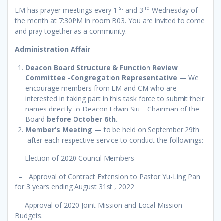
st
rd
EM has prayer meetings every 1
and 3
Wednesday of
the month at 7:30PM in room B03. You are invited to come
and pray together as a community.
Administration Affair
Deacon Board Structure & Function Review
Committee -Congregation Representative —
We
encourage members from EM and CM who are
interested in taking part in this task force to submit their
names directly to Deacon Edwin Siu – Chairman of the
Board
before October 6th.
Member’s Meeting
—
to be held on September 29th
after each respective service to conduct the followings:
– Election of 2020 Council Members
– Approval of Contract Extension to Pastor Yu-Ling Pan
for 3 years ending August 31st , 2022
– Approval of 2020 Joint Mission and Local Mission
Budgets.