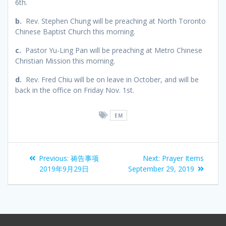
6th.
b.
Rev. Stephen Chung will be preaching at North Toronto
Chinese Baptist Church this morning.
c.
Pastor Yu-Ling Pan will be preaching at Metro Chinese
Christian Mission this morning.
d.
Rev. Fred Chiu will be on leave in October, and will be
back in the office on Friday Nov. 1st.
EM
Previous:
祷告事项
Next:
Prayer Items
2019年9月29日
September 29, 2019