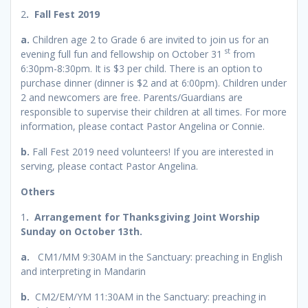
2
. Fall Fest 2019
a.
Children age 2 to Grade 6 are invited to join us for an
st
evening full fun and fellowship on October 31
from
6:30pm-8:30pm. It is $3 per child. There is an option to
purchase dinner (dinner is $2 and at 6:00pm). Children under
2 and newcomers are free. Parents/Guardians are
responsible to supervise their children at all times. For more
information, please contact Pastor Angelina or Connie.
b
.
Fall Fest 2019 need volunteers! If you are interested in
serving, please contact Pastor Angelina.
Others
1
. Arrangement for Thanksgiving Joint Worship
Sunday on October 13th.
a.
CM1/MM 9:30AM in the Sanctuary: preaching in English
and interpreting in Mandarin
b.
CM2/EM/YM 11:30AM in the Sanctuary: preaching in