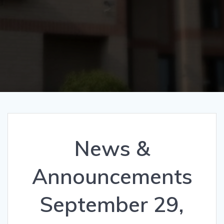
News &
Announcements
September 29,