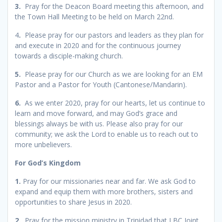
3.
Pray for the Deacon Board meeting this afternoon, and
the Town Hall Meeting to be held on March 22nd.
4
.
Please pray for our pastors and leaders as they plan for
and execute in 2020 and for the continuous journey
towards a disciple-making church.
5.
Please pray for our Church as we are looking for an EM
Pastor and a Pastor for Youth (Cantonese/Mandarin).
6.
As we enter 2020, pray for our hearts, let us continue to
learn and move forward, and may God’s grace and
blessings always be with us. Please also pray for our
community; we ask the Lord to enable us to reach out to
more unbelievers.
For God’s Kingdom
1.
Pray for our missionaries near and far. We ask God to
expand and equip them with more brothers, sisters and
opportunities to share Jesus in 2020.
2.
Pray for the mission ministry in Trinidad that LBC Joint