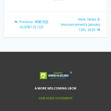
Next:
News &
Previous:
神家消息
Announcements January
2020年1月12日
12th, 2020
A MORE WELCOMING LBCM
OUR AODA STATEMENT