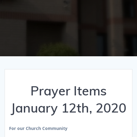
Prayer Items
January 12th, 2020
For our Church Community