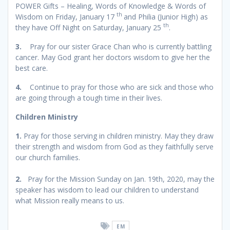
POWER Gifts – Healing, Words of Knowledge & Words of
th
Wisdom on Friday, January 17
and Philia (Junior High) as
th
they have Off Night on Saturday, January 25
.
3.
Pray for our sister Grace Chan who is currently battling
cancer. May God grant her doctors wisdom to give her the
best care.
4.
Continue to pray for those who are sick and those who
are going through a tough time in their lives.
Children Ministry
1.
Pray for those serving in children ministry. May they draw
their strength and wisdom from God as they faithfully serve
our church families.
2.
Pray for the Mission Sunday on Jan. 19th, 2020, may the
speaker has wisdom to lead our children to understand
what Mission really means to us.
EM