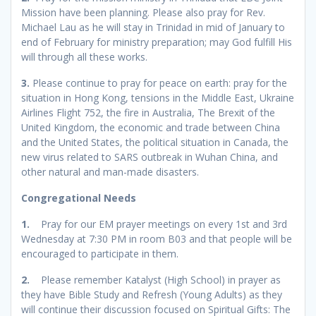
Mission have been planning. Please also pray for Rev.
Michael Lau as he will stay in Trinidad in mid of January to
end of February for ministry preparation; may God fulfill His
will through all these works.
3.
Please continue to pray for peace on earth: pray for the
situation in Hong Kong, tensions in the Middle East, Ukraine
Airlines Flight 752, the fire in Australia, The Brexit of the
United Kingdom, the economic and trade between China
and the United States, the political situation in Canada, the
new virus related to SARS outbreak in Wuhan China, and
other natural and man-made disasters.
Congregational Needs
1.
Pray for our EM prayer meetings on every 1st and 3rd
Wednesday at 7:30 PM in room B03 and that people will be
encouraged to participate in them.
2.
Please remember Katalyst (High School) in prayer as
they have Bible Study and Refresh (Young Adults) as they
will continue their discussion focused on Spiritual Gifts: The