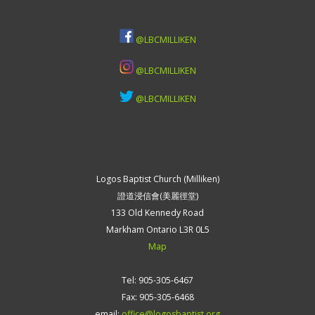
@LBCMILLIKEN
@LBCMILLIKEN
@LBCMILLIKEN
Logos Baptist Church (Milliken)
證道浸信會(美麗徑堂)
133 Old Kennedy Road
Markham Ontario L3R 0L5
Map
Tel: 905-305-6467
Fax: 905-305-6468
email:
office@logosbaptist.org