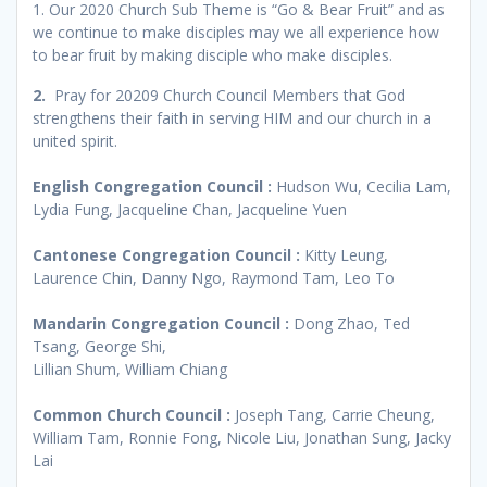
1. Our 2020 Church Sub Theme is “Go & Bear Fruit” and as
we continue to make disciples may we all experience how
to bear fruit by making disciple who make disciples.
2.
Pray for 20209 Church Council Members that God
strengthens their faith in serving HIM and our church in a
united spirit.
English Congregation Council :
Hudson Wu, Cecilia Lam,
Lydia Fung, Jacqueline Chan, Jacqueline Yuen
Cantonese Congregation Council :
Kitty Leung,
Laurence Chin, Danny Ngo, Raymond Tam, Leo To
Mandarin Congregation Council :
Dong Zhao, Ted
Tsang, George Shi,
Lillian Shum, William Chiang
Common Church Council :
Joseph Tang, Carrie Cheung,
William Tam, Ronnie Fong, Nicole Liu, Jonathan Sung, Jacky
Lai