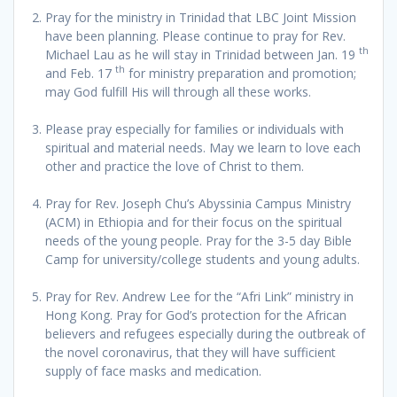
Pray for the ministry in Trinidad that LBC Joint Mission
have been planning. Please continue to pray for Rev.
th
Michael Lau as he will stay in Trinidad between Jan. 19
th
and Feb. 17
for ministry preparation and promotion;
may God fulfill His will through all these works.
Please pray especially for families or individuals with
spiritual and material needs. May we learn to love each
other and practice the love of Christ to them.
Pray for Rev. Joseph Chu’s Abyssinia Campus Ministry
(ACM) in Ethiopia and for their focus on the spiritual
needs of the young people. Pray for the 3-5 day Bible
Camp for university/college students and young adults.
Pray for Rev. Andrew Lee for the “Afri Link” ministry in
Hong Kong. Pray for God’s protection for the African
believers and refugees especially during the outbreak of
the novel coronavirus, that they will have sufficient
supply of face masks and medication.