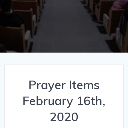
Prayer Items
February 16th,
2020