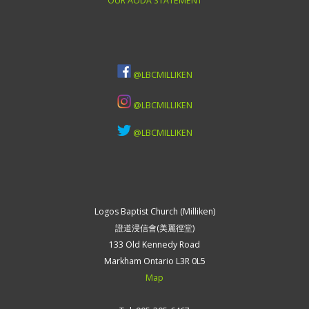
OUR AODA STATEMENT
@LBCMILLIKEN
@LBCMILLIKEN
@LBCMILLIKEN
Logos Baptist Church (Milliken)
證道浸信會(美麗徑堂)
133 Old Kennedy Road
Markham Ontario L3R 0L5
Map