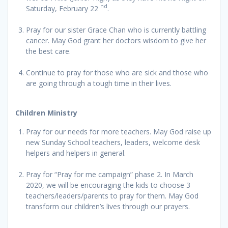
nd
Saturday, February 22
.
Pray for our sister Grace Chan who is currently battling
cancer. May God grant her doctors wisdom to give her
the best care.
Continue to pray for those who are sick and those who
are going through a tough time in their lives.
Children Ministry
Pray for our needs for more teachers. May God raise up
new Sunday School teachers, leaders, welcome desk
helpers and helpers in general.
Pray for “Pray for me campaign” phase 2. In March
2020, we will be encouraging the kids to choose 3
teachers/leaders/parents to pray for them. May God
transform our children’s lives through our prayers.