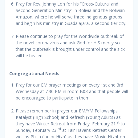
Pray for Rev. Johnny Loh for his “Cross-Cultural and
Second Generation Ministry” in Bolivia and the Bolivian
Amazon, where he will serve three indigenous groups
and begin his ministry in Guadalajara, a second-tier city.
Please continue to pray for the worldwide outbreak of
the novel coronavirus and ask God for HIS mercy so
that the outbreak is brought under control and the sick
will be healed.
Congregational Needs
Pray for our EM prayer meetings on every 1st and 3rd
Wednesday at 7:30 PM in room B03 and that people will
be encouraged to participate in them.
Please remember in prayer our EM/YM Fellowships,
Katalyst (High School) and Refresh (Young Adults) as
st
they have Winter Retreat from Friday, February 21
to
rd
Sunday, February 23
at Fair Havens Retreat Center
well as Philia (Junior High) as they have Movie Night on