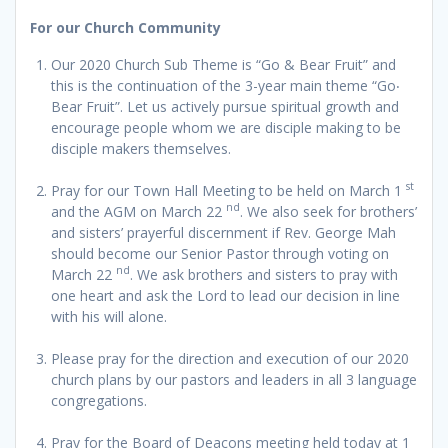
For our Church Community
Our 2020 Church Sub Theme is “Go & Bear Fruit” and
this is the continuation of the 3-year main theme “Go‧
Bear Fruit”. Let us actively pursue spiritual growth and
encourage people whom we are disciple making to be
disciple makers themselves.
st
Pray for our Town Hall Meeting to be held on March 1
nd
and the AGM on March 22
. We also seek for brothers’
and sisters’ prayerful discernment if Rev. George Mah
should become our Senior Pastor through voting on
nd
March 22
. We ask brothers and sisters to pray with
one heart and ask the Lord to lead our decision in line
with his will alone.
Please pray for the direction and execution of our 2020
church plans by our pastors and leaders in all 3 language
congregations.
Pray for the Board of Deacons meeting held today at 1