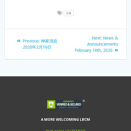
EM
Next:
News &
Previous:
神家消息
Announcements
2020年2月16日
February 16th, 2020
A MORE WELCOMING LBCM