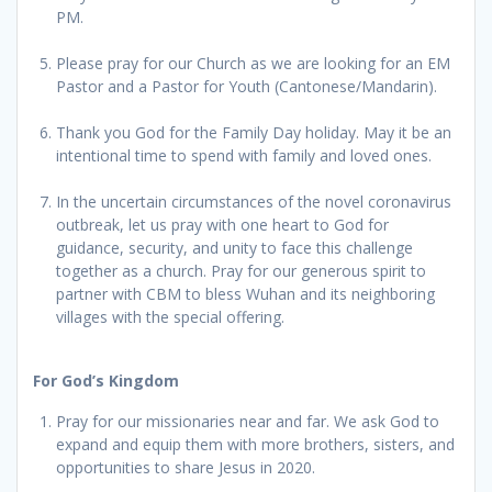
PM.
Please pray for our Church as we are looking for an EM
Pastor and a Pastor for Youth (Cantonese/Mandarin).
Thank you God for the Family Day holiday. May it be an
intentional time to spend with family and loved ones.
In the uncertain circumstances of the novel coronavirus
outbreak, let us pray with one heart to God for
guidance, security, and unity to face this challenge
together as a church. Pray for our generous spirit to
partner with CBM to bless Wuhan and its neighboring
villages with the special offering.
For God’s Kingdom
Pray for our missionaries near and far. We ask God to
expand and equip them with more brothers, sisters, and
opportunities to share Jesus in 2020.