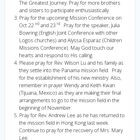
The Greatest Journey. Pray for more brothers
and sisters to participate enthusiastically.
Pray for the upcoming Mission Conference on
nd
rd
Oct 22
and 23
. Pray for the speaker, Julia
Bowring (English Joint Conference with other
Logos churches) and Alyssa Esparaz (Children
Missions Conference). May God touch our
hearts and respond to His calling.
Please pray for Rev. Wilson Lu and his family as
they settle into the Panama mission field. Pray
for the establishment of his new ministry. Also,
remember in prayer Wendy and Keith Kwan
(Tijuana, Mexico) as they are making their final
arrangements to go to the mission field in the
beginning of November.
Pray for Rev. Andrew Lee as he has returned to
the mission field in Hong Kong last week.
Continue to pray for the recovery of Mrs. Mary
Lee.