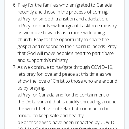
Pray for the families who emigrated to Canada
recently and those in the process of coming.
a.Pray for smooth transition and adaptation.
b.Pray for our New Immigrant Taskforce ministry
as we move towards as a more welcoming
church. Pray for the opportunity to share the
gospel and respond to their spiritual needs. Pray
that God will move people’s heart to participate
and support this ministry.
As we continue to navigate through COVID–19,
let’s pray for love and peace at this time as we
show the love of Christ to those who are around
us by praying:
a.Pray for Canada and for the containment of
the Delta variant that is quickly spreading around
the world. Let us not relax but continue to be
mindful to keep safe and healthy.
b.For those who have been impacted by COVID-