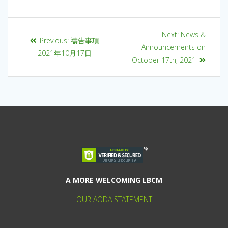
Next:
News &
Previous:
禱告事項
Announcements on
2021年10月17日
October 17th, 2021
A MORE WELCOMING LBCM
OUR AODA STATEMENT