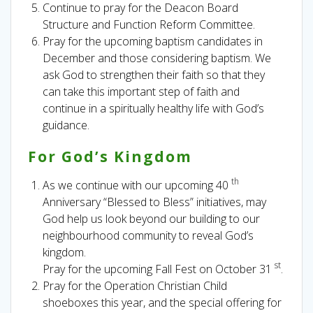
Continue to pray for the Deacon Board
Structure and Function Reform Committee.
Pray for the upcoming baptism candidates in
December and those considering baptism. We
ask God to strengthen their faith so that they
can take this important step of faith and
continue in a spiritually healthy life with God’s
guidance.
For God’s Kingdom
th
As we continue with our upcoming 40
Anniversary “Blessed to Bless” initiatives, may
God help us look beyond our building to our
neighbourhood community to reveal God’s
kingdom.
st
Pray for the upcoming Fall Fest on October 31
.
Pray for the Operation Christian Child
shoeboxes this year, and the special offering for