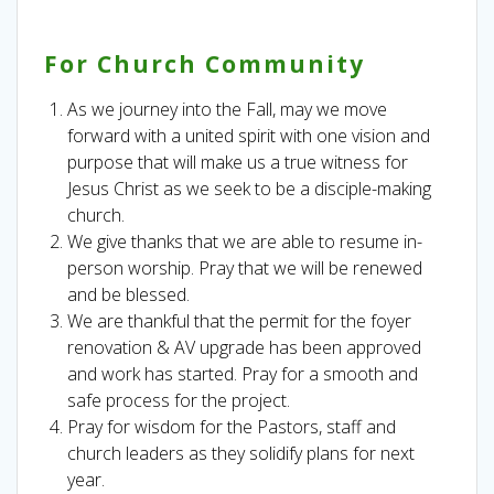
For Church Community
As we journey into the Fall, may we move
forward with a united spirit with one vision and
purpose that will make us a true witness for
Jesus Christ as we seek to be a disciple-making
church.
We give thanks that we are able to resume in-
person worship. Pray that we will be renewed
and be blessed.
We are thankful that the permit for the foyer
renovation & AV upgrade has been approved
and work has started. Pray for a smooth and
safe process for the project.
Pray for wisdom for the Pastors, staff and
church leaders as they solidify plans for next
year.