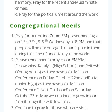
harmony. Pray for the recent anti-Muslim hate
crimes.
c. Pray for the political unrest around the world.
Congregational Needs
Pray for our online Zoom EM prayer meetings
st
rd
th
on 1
, 3
, & 5
Wednesday at 8 PM and that
people will be encouraged to participate in them
during this time of uncertainty in the world.
Please remember in prayer our EM/YM
Fellowships: Katalyst (High School) and Refresh
(Young Adults) as they have Joint Mission
Conference on Friday, October 22nd andPhilia
(Junior High) as they have Joint Mission
Conference “Live it Out Loud!” on Saturday,
October23rd. May we continue to grow in our
faith through these fellowships.
Continue to pray for those who are sick,