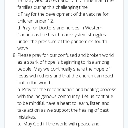
19. May God protect and comfort them and their
families during this challenging time.
c.Pray for the development of the vaccine for
children under 12.
d Pray for Doctors and nurses in Western
Canada as the health-care system struggles
under the pressure of the pandemic’s fourth
wave.
Please pray for our confused and broken world
as a spark of hope is beginning to rise among
people. May we continually share the hope of
Jesus with others and that the church can reach
out to the world.
a. Pray for the reconciliation and healing process
with the indigenous community. Let us continue
to be mindful, have a heart to learn, listen and
take action as we support the healing of past
mistakes.
b. May God fill the world with peace and