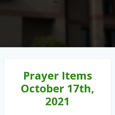
Prayer Items
October 17th,
2021