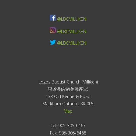
@LBCMILLIKEN
@LBCMILLIKEN
@LBCMILLIKEN
Logos Baptist Church (Milliken)
證道浸信會(美麗徑堂)
133 Old Kennedy Road
Markham Ontario L3R 0L5
Map
Tel: 905-305-6467
Fax: 905-305-6468