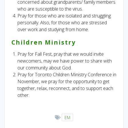
concerned about grandparents/ family members
who are susceptible to the virus.
Pray for those who are isolated and struggling
personally. Also, for those who are stressed
over work and studying from home.
Children Ministry
Pray for Fall Fest, pray that we would invite
newcomers, may we have power to share with
our community about God.
Pray for Toronto Children Ministry Conference in
November, we pray for the opportunity to get
together, relax, reconnect, and to support each
other.
EM