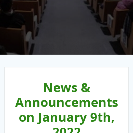
News &
Announcements
on January 9th,
2022