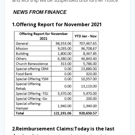
NEWS FROM FINANCE
1.Offering Report for November 2021
2.Reimbursement Claims:
Today is the last