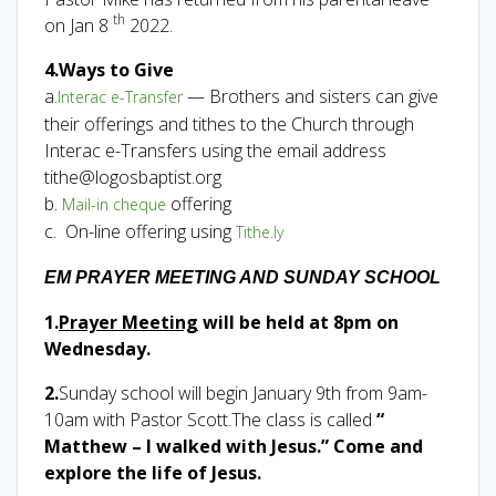
th
on Jan 8
2022.
4.Ways to Give
a.
— Brothers and sisters can give
Interac e-Transfer
their offerings and tithes to the Church through
Interac e-Transfers using the email address
tithe@logosbaptist.org
b.
offering
Mail-in cheque
c. On-line offering using
Tithe.ly
EM PRAYER MEETING AND SUNDAY SCHOOL
1.
Prayer Meeting
will be held at 8pm on
Wednesday.
2.
Sunday school will begin January 9th from 9am-
10am with Pastor Scott.The class is called
“
Matthew – I walked with Jesus.” Come and
explore the life of Jesus.