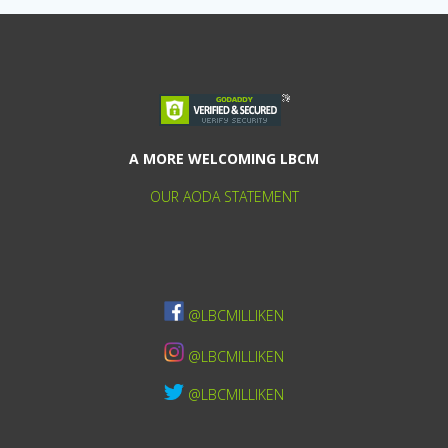
A MORE WELCOMING LBCM
OUR AODA STATEMENT
@LBCMILLIKEN
@LBCMILLIKEN
@LBCMILLIKEN