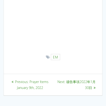
EM
Previous:
Prayer Items
Next:
禱告事項2022年1月
January 9th, 2022
30日