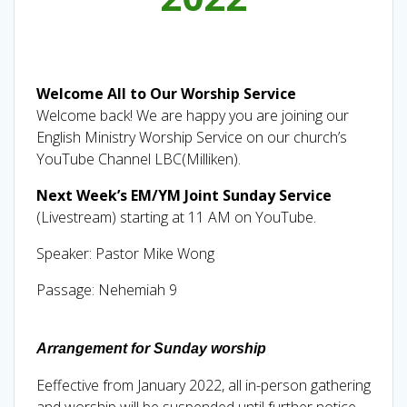
Welcome All to Our Worship Service
Welcome back! We are happy you are joining our
English Ministry Worship Service on our church’s
YouTube Channel LBC(Milliken).
Next Week’s EM/YM Joint Sunday Service
(Livestream) starting at 11 AM on YouTube.
Speaker: Pastor Mike Wong
Passage: Nehemiah 9
A
rrangement for Sunday worship
Eeffective from January 2022, all in-person gathering
and worship will be suspended until further notice.