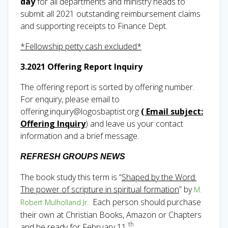
day
for all departments and ministry heads to
submit all 2021 outstanding reimbursement claims
and supporting receipts to Finance Dept.
*Fellowship petty cash excluded*
3.2021 Offering Report Inquiry
The offering report is sorted by offering number.
For enquiry, please email to
offering.inquiry@logosbaptist.org
( Email subject:
Offering Inquiry
) and leave us your contact
information and a brief message.
REFRESH GROUPS NEWS
The book study this term is “
Shaped by the Word:
The power of scripture in spiritual formation
” by
M.
Each person should purchase
Robert Mulholland Jr.
their own at Christian Books, Amazon or Chapters
th
and be ready for February 11
.