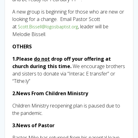
A new group is beginning for those who are new or
looking for a change. Email Pastor Scott
at
, leader will be
Scott.Bissell@logosbaptist.org
Melodie Bissell.
OTHERS
1.
Please
do not
drop off your offering at
church during this time.
We encourage brothers
and sisters to donate via “Interac E transfer” or
“Tithe.ly”
2.News From Children Ministry
Children Ministry reopening plan is paused due to
the pandemic.
3.
News of Pastor
Pastor Mike has returned from his parental leave