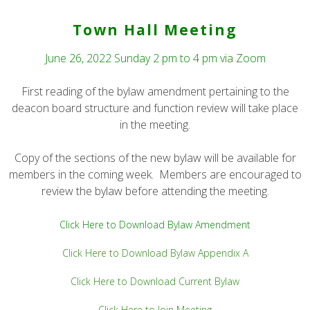
Town Hall Meeting
June 26, 2022 Sunday 2 pm to 4 pm via Zoom
First reading of the bylaw amendment pertaining to the
deacon board structure and function review will take place
in the meeting.
Copy of the sections of the new bylaw will be available for
members in the coming week. Members are encouraged to
review the bylaw before attending the meeting.
Click Here to Download Bylaw Amendment
Click Here to Download Bylaw Appendix A
Click Here to Download Current Bylaw
Click Here to Join Meeting