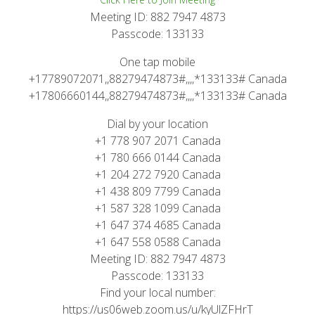
Meeting ID: 882 7947 4873
Passcode: 133133
One tap mobile
+17789072071,,88279474873#,,,,*133133# Canada
+17806660144,,88279474873#,,,,*133133# Canada
Dial by your location
+1 778 907 2071 Canada
+1 780 666 0144 Canada
+1 204 272 7920 Canada
+1 438 809 7799 Canada
+1 587 328 1099 Canada
+1 647 374 4685 Canada
+1 647 558 0588 Canada
Meeting ID: 882 7947 4873
Passcode: 133133
Find your local number:
https://us06web.zoom.us/u/kyUlZFHrT