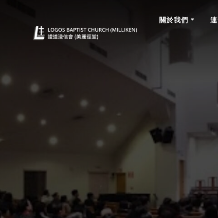
Skip
to
關於我們
連
content