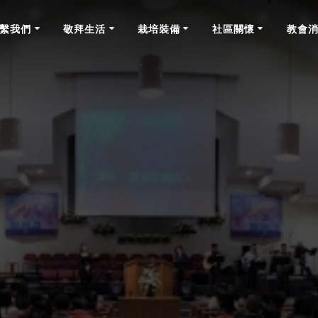
繫我們
敬拜生活
栽培裝備
社區關懷
教會
News & Announcements July 19th, 2020