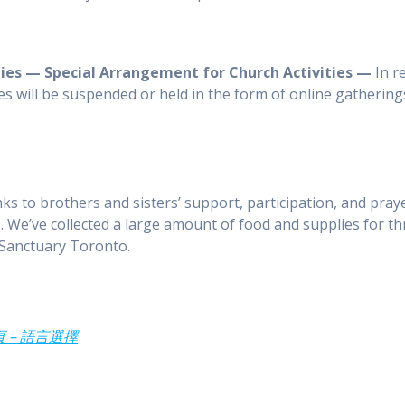
ties — Special Arrangement for Church Activities —
In r
es will be suspended or held in the form of online gatherings
s to brothers and sisters’ support, participation, and pra
 We’ve collected a large amount of food and supplies for th
Sanctuary Toronto.
 主頁 – 語言選擇