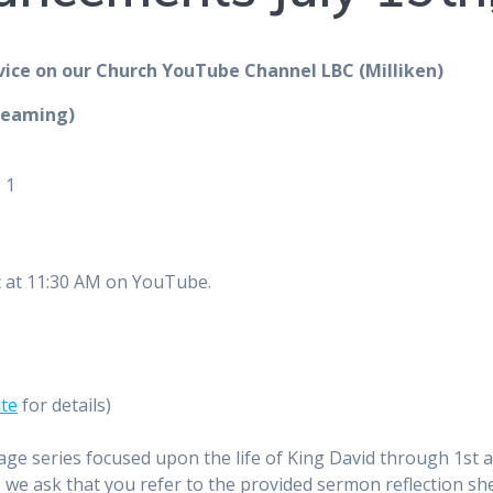
vice on our Church YouTube Channel LBC (Milliken)
reaming)
 1
t at 11:30 AM on YouTube.
ite
for details)
age series focused upon the life of King David through 1st 
ly, we ask that you refer to the provided sermon reflection s