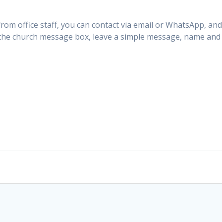
from office staff, you can contact via email or WhatsApp, and
 the church message box, leave a simple message, name and 