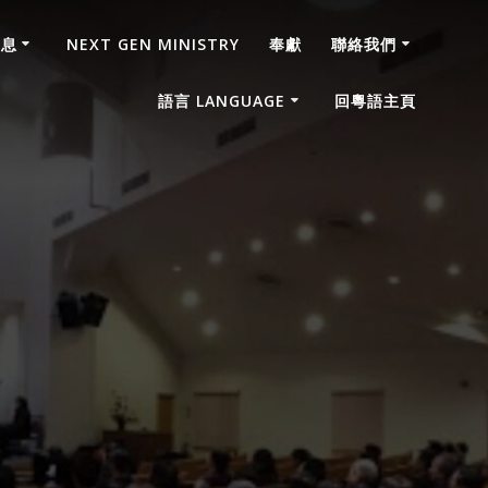
消息
NEXT GEN MINISTRY
奉獻
聯絡我們
語言 LANGUAGE
回粵語主頁