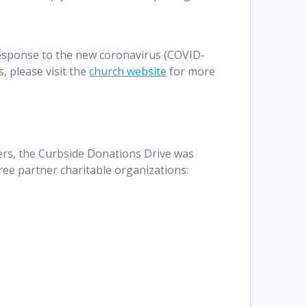
esponse to the new coronavirus (COVID-
, please visit the
church website
for more
yers, the Curbside Donations Drive was
ree partner charitable organizations: