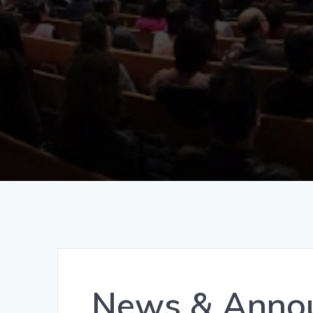
News & Annou