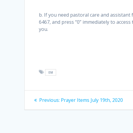
b. If you need pastoral care and assistant 
6467, and press “0” immediately to access
you.
EM
Post
Previous
Previous:
Prayer Items July 19th, 2020
post:
navigation