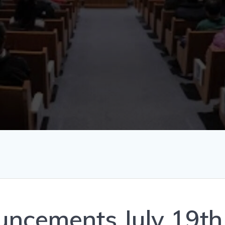
ncements July 19th