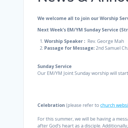
We welcome all to join our Worship Ser
Next Week’s EM/YM Sunday Service (St
Worship
Speaker :
Rev. George Mah
Passage for Message:
2nd Samuel Ch.
Sunday Service
Our EM/YM Joint Sunday worship will star
Celebration
(please refer to
church webs
For this summer, we will be having a mess
after God’s heart as a disciple. Additional