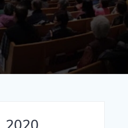
, 2020