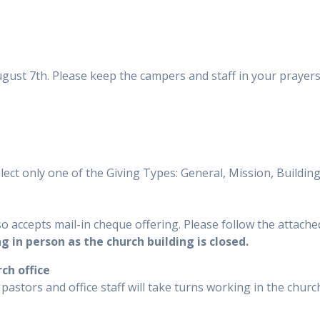
August 7th. Please keep the campers and staff in your prayer
elect only one of the Giving Types: General, Mission, Buildi
o accepts mail-in cheque offering. Please follow the attached
ng in person as the church building is closed.
ch office
pastors and office staff will take turns working in the churc