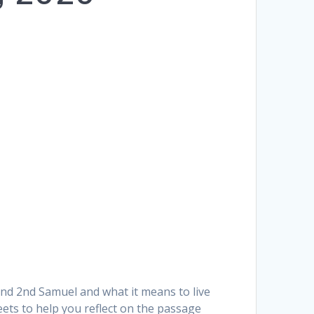
and 2nd Samuel and what it means to live
heets to help you reflect on the passage