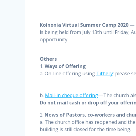
Koinonia Virtual Summer Camp
2020
—
is being held from July 13th until Friday, 
opportunity.
Others
1.
Ways of Offering
a. On-line offering using
Tithe.ly
: please s
b.
Mail-in cheque offering
—
The church als
Do not mail cash or drop off your offeri
2.
News of Pastors, co-workers and chur
a. The church office has reopened and the 
building is still closed for the time being.