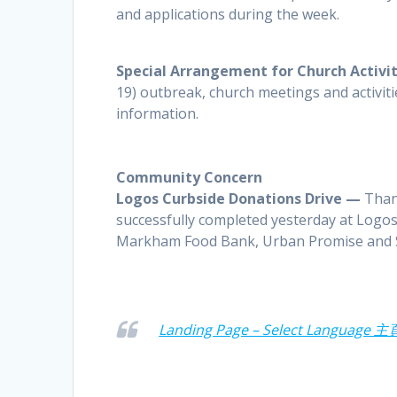
and applications during the week.
Special Arrangement for Church Activi
19) outbreak, church meetings and activiti
information.
Community Concern
Logos Curbside Donations Drive —
Thank
successfully completed yesterday at Logos.
Markham Food Bank, Urban Promise and 
Landing Page – Select Language