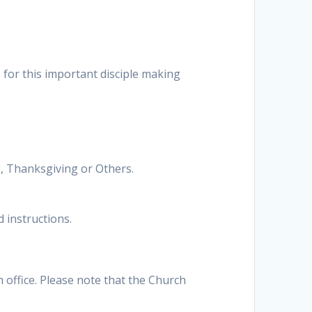
s for this important disciple making
ng, Thanksgiving or Others.
 instructions.
h office. Please note that the Church