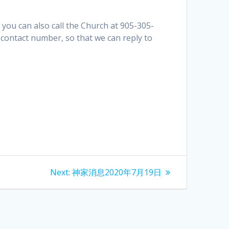
 you can also call the Church at 905-305-
contact number, so that we can reply to
Next
Next:
神家消息2020年7月19日
post: