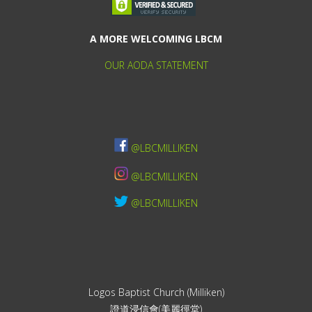
A MORE WELCOMING LBCM
OUR AODA STATEMENT
@LBCMILLIKEN
@LBCMILLIKEN
@LBCMILLIKEN
Logos Baptist Church (Milliken)
證道浸信會(美麗徑堂)