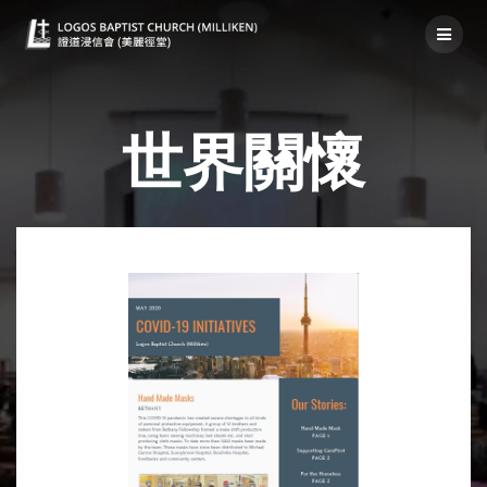
社區關懷-世界
世界關懷