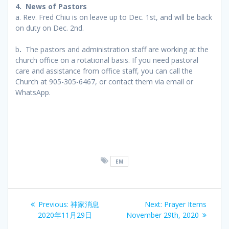
4. News of Pastors
a. Rev. Fred Chiu is on leave up to Dec. 1st, and will be back
on duty on Dec. 2nd.
b
.
The pastors and administration staff are working at the
church office on a rotational basis. If you need pastoral
care and assistance from office staff, you can call the
Church at 905-305-6467, or contact them via email or
WhatsApp.
EM
Post
Previous
Next
Previous:
神家消息
Next:
Prayer Items
navigation
post:
post:
2020年11月29日
November 29th, 2020