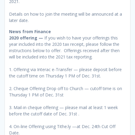
2021.
Details on how to join the meeting will be announced at a
later date.
News from Finance
2020 offering —
If you wish to have your offerings this
year included into the 2020 tax receipt, please follow the
instructions below to offer. Offerings received after then
will be included into the 2021 tax reporting.
1. Offering via Interac e-Transfer — please deposit before
the cutoff time on Thursday 1 PM of Dec. 31st.
2. Cheque Offering Drop off to Church — cutoff time is on
Thursday 1 PM of Dec. 31st
3. Mail-in cheque offering — please mail at least 1 week
before the cutoff date of Dec. 31st .
4. On-line Offering using Tithe.ly —at Dec. 24th Cut Off
Date.