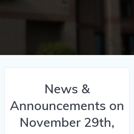
News &
Announcements on
November 29th,