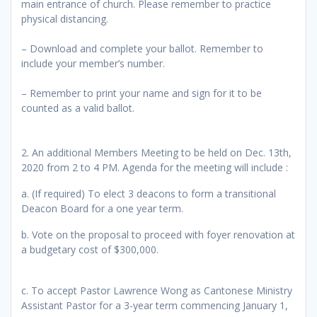
main entrance of church. Please remember to practice
physical distancing.
– Download and complete your ballot. Remember to
include your member’s number.
– Remember to print your name and sign for it to be
counted as a valid ballot.
2. An additional Members Meeting to be held on Dec. 13th,
2020 from 2 to 4 PM. Agenda for the meeting will include :
a. (If required) To elect 3 deacons to form a transitional
Deacon Board for a one year term.
b. Vote on the proposal to proceed with foyer renovation at
a budgetary cost of $300,000.
c. To accept Pastor Lawrence Wong as Cantonese Ministry
Assistant Pastor for a 3-year term commencing January 1,