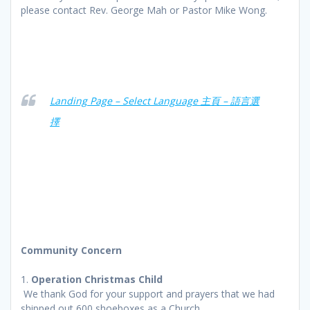
please contact Rev. George Mah or Pastor Mike Wong.
Landing Page – Select Language 主頁 – 語言選
擇
Community Concern
1.
Operation Christmas Child
We thank God for your support and prayers that we had
shipped out 600 shoeboxes as a Church.