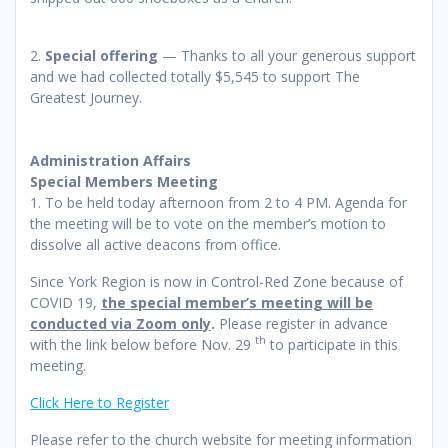
2.
Special offering
— Thanks to all your generous support
and we had collected totally $5,545 to support The
Greatest Journey.
Administration Affairs
Special Members Meeting
1. To be held today afternoon from 2 to 4 PM. Agenda for
the meeting will be to vote on the member’s motion to
dissolve all active deacons from office.
Since York Region is now in Control-Red Zone because of
COVID 19,
the special member’s meeting will be
conducted via Zoom only
.
Please register in advance
th
with the link below before Nov. 29
to participate in this
meeting.
Click Here to Register
Please refer to the church website for meeting information