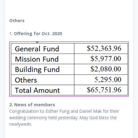
Others
1.
Offering for Oct. 2020
2. News of members
Congratulation to Esther Fung and Daniel Mak for their
wedding ceremony held yesterday. May God bless the
newlyweds.