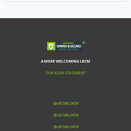
A MORE WELCOMING LBCM
OUR AODA STATEMENT
@LBCMILLIKEN
@LBCMILLIKEN
@LBCMILLIKEN