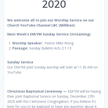
2020
We welcome all to join our Worship Service on our
Church YouTube Channel LBC (Milliken)
Next Week’s EM/YM Sunday Service (Streaming)
Worship
Speaker:
Pastor Mike Wong
Passage:
Sunday Bulletin Acts 2:1-13
Sunday Service
Our EM/YM Joint Sunday worship will start at 11:30 AM on
YouTube.
Christmas Baptismal Ceremony —
EM/YM will be having
their joint Baptismal Service on Sunday, December 27th
2020 with the Cantonese Congregation, if you believe it’s
time for you to be baptized or have any question about it,