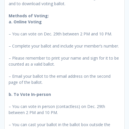
and to download voting ballot.
Methods of Voting:
a.
Online Voting
– You can vote on Dec. 29th between 2 PM and 10 PM.
– Complete your ballot and include your member’s number.
– Please remember to print your name and sign for it to be
counted as a valid ballot.
– Email your ballot to the email address on the second
page of the ballot.
b. To Vote In-person
– You can vote in person (contactless) on Dec. 29th
between 2 PM and 10 PM.
– You can cast your ballot in the ballot box outside the