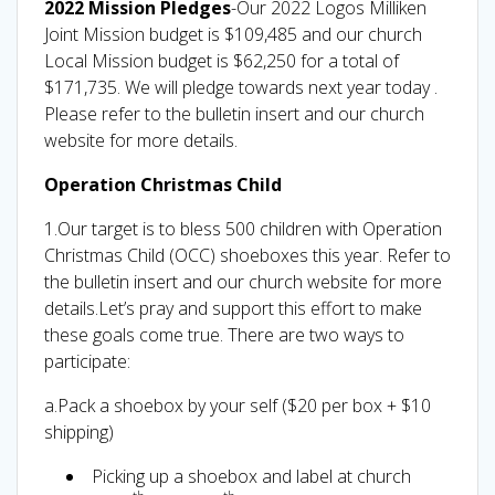
2022 Mission Pledges
-Our 2022 Logos Milliken
Joint Mission budget is $109,485 and our church
Local Mission budget is $62,250 for a total of
$171,735. We will pledge towards next year today .
Please refer to the bulletin insert and our church
website for more details.
Operation Christmas Child
1.Our target is to bless 500 children with Operation
Christmas Child (OCC) shoeboxes this year. Refer to
the bulletin insert and our church website for more
details.Let’s pray and support this effort to make
these goals come true. There are two ways to
participate:
a.Pack a shoebox by your self ($20 per box + $10
shipping)
Picking up a shoebox and label at church