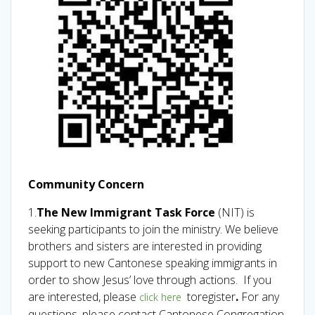
Community Concern
1.
The New Immigrant Task Force
(NIT) is
seeking participants to join the ministry. We believe
brothers and sisters are interested in providing
support to new Cantonese speaking immigrants in
order to show Jesus’ love through actions. If you
are interested, please
toregister
.
For
any
click here
questions, please contact Cantonese Congregation