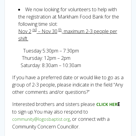
We now looking for volunteers to help with
the registration at Markham Food Bank for the
following time slot:
nd
th
Nov 2
– Nov 30
, maximum 2-3 people per
shift.
Tuesday 5:30pm – 7:30pm
Thursday: 12pm – 2pm
Saturday: 8:30am – 10:30am
If you have a preferred date or would like to go as a
group of 2-3 people, please indicate in the field “Any
other comments and/or questions?”
Interested brothers and sisters please
E
CLICK HER
to sign up.You may also respond to
, or connect with a
community@logosbaptist.org
Community Concern Councillor.