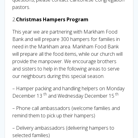
pastors.
2.
Christmas Hampers Program
This year we are partnering with Markham Food
Bank and will prepare 300 hampers for families in
need in the Markham area. Markham Food Bank
will prepare all the food items, while our church will
provide the manpower. We encourage brothers
and sisters to help in the following areas to serve
our neighbours during this special season.
– Hamper packing and handling helpers on Monday
th
th
December 13
and Wednesday December 15
– Phone call ambassadors (welcome families and
remind them to pick up their hampers)
– Delivery ambassadors (delivering hampers to
selected families)