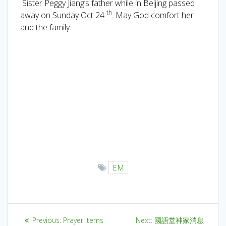
Sister Peggy Jiang’s father while in Beijing passed
th
away on Sunday Oct 24
. May God comfort her
and the family.
EM
Previous:
Prayer Items
Next:
國語堂神家消息