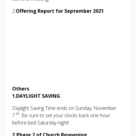
2.
Offering Report for September 2021
Others
1.
DAYLIGHT SAVING
Daylight Saving Time ends on Sunday, November
th
7
. Be sure to set your clocks back one hour
before bed Saturday night!
2,Phase 2 of Church Reopening