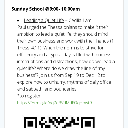
Sunday School @9:00- 10:00am
Leading a Quiet Life
– Cecilia Lam
Paul urged the Thessalonians to make it their
ambition to lead a quiet life; they should mind
their own business and work with their hands (1
Thess. 4:11). When the norm is to strive for
efficiency and a typical day is filled with endless
interruptions and distractions, how do we lead a
quiet life? Where do we draw the line of “my
business”? Join us from Sep 19 to Dec 12 to
explore how to unhurry, rhythms of daily office
and sabbath, and boundaries.
*to register:
https://forms.gle/Aq7oBVdMdFQqHbwt9