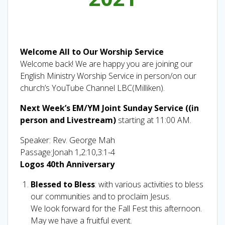
Welcome All to Our Worship Service
Welcome back! We are happy you are joining our
English Ministry Worship Service in person/on our
church’s YouTube Channel LBC(Milliken).
Next Week’s EM/YM Joint Sunday Service ((in
person and Livestream)
starting at 11:00 AM.
Speaker: Rev. George Mah
Passage:Jonah 1,2:10,3:1-4
Logos 40th Anniversary
Blessed to Bless
: with various activities to bless
our communities and to proclaim Jesus.
We look forward for the Fall Fest this afternoon.
May we have a fruitful event.