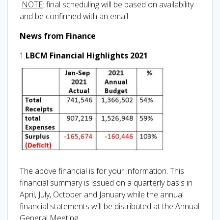
NOTE
: final scheduling will be based on availability
and be confirmed with an email.
News from Finance
1.
LBCM Financial Highlights 2021
The above financial is for your information. This
financial summary is issued on a quarterly basis in
April, July, October and January while the annual
financial statements will be distributed at the Annual
General Meeting.