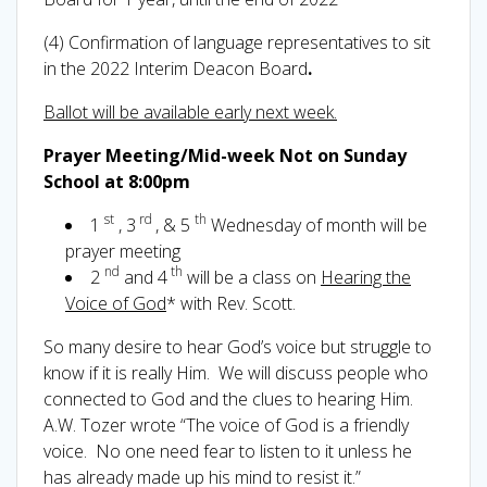
(4) Confirmation of language representatives to sit
in the 2022 Interim Deacon Board
.
Ballot will be available early next week.
Prayer Meeting/Mid-week Not on Sunday
School at 8:00pm
st
rd
th
1
, 3
, & 5
Wednesday of month will be
prayer meeting
nd
th
2
and 4
will be a class on
Hearing the
Voice of God
* with Rev. Scott.
So many desire to hear God’s voice but struggle to
know if it is really Him. We will discuss people who
connected to God and the clues to hearing Him.
A.W. Tozer wrote “The voice of God is a friendly
voice. No one need fear to listen to it unless he
has already made up his mind to resist it.”