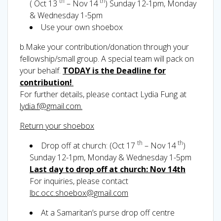
th
th
( Oct 13
– Nov 14
) Sunday 12-1pm, Monday
& Wednesday 1-5pm
Use your own shoebox
b.Make your contribution/donation through your
fellowship/small group. A special team will pack on
your behalf.
TODAY is the Deadline for
contribution!
.
For further details, please contact Lydia Fung at
lydia.f@gmail.com.
Return your shoebox
th
th
Drop off at church: (Oct 17
– Nov 14
)
Sunday 12-1pm, Monday & Wednesday 1-5pm
Last day to drop off at church: Nov 14th
For inquiries, please contact
lbc.occ.shoebox@gmail.com
At a Samaritan’s purse drop off centre