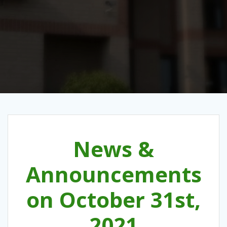
News &
Announcements
on October 31st,
2021