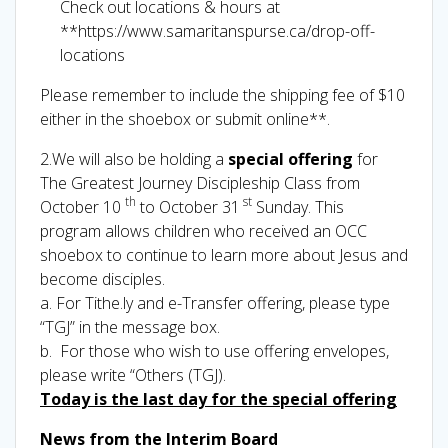
Check out locations & hours at
**https://www.samaritanspurse.ca/drop-off-
locations
Please remember to include the shipping fee of $10
either in the shoebox or submit online**.
2.We will also be holding a
special offering
for
The Greatest Journey Discipleship Class from
th
st
October 10
to October 31
Sunday. This
program allows children who received an OCC
shoebox to continue to learn more about Jesus and
become disciples.
a. For Tithe.ly and e-Transfer offering, please type
“TGJ” in the message box.
b. For those who wish to use offering envelopes,
please write “Others (TGJ).
Today is the last day for the special offering
News from the Interim Board