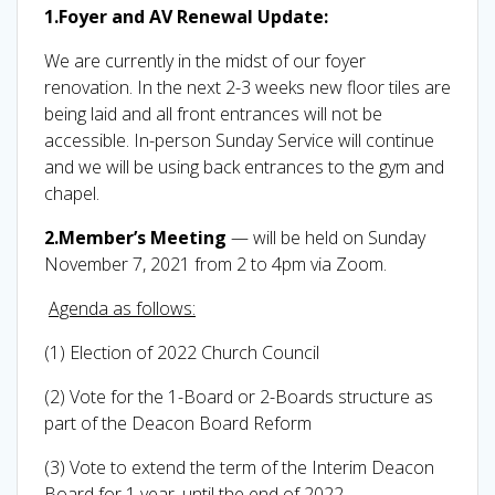
1.Foyer and AV Renewal Update:
We are currently in the midst of our foyer
renovation. In the next 2-3 weeks new floor tiles are
being laid and all front entrances will not be
accessible. In-person Sunday Service will continue
and we will be using back entrances to the gym and
chapel.
2.Member’s Meeting
— will be held on Sunday
November 7, 2021 from 2 to 4pm via Zoom.
Agenda as follows:
(1) Election of 2022 Church Council
(2) Vote for the 1-Board or 2-Boards structure as
part of the Deacon Board Reform
(3) Vote to extend the term of the Interim Deacon
Board for 1 year, until the end of 2022