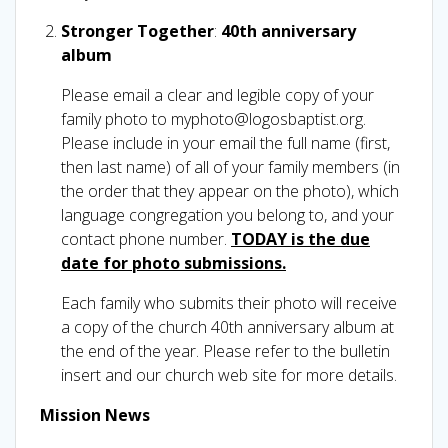
Stronger Together
:
40th anniversary
album
Please email a clear and legible copy of your
family photo to myphoto@logosbaptist.org.
Please include in your email the full name (first,
then last name) of all of your family members (in
the order that they appear on the photo), which
language congregation you belong to, and your
contact phone number.
TODAY is the due
date for photo submissions.
Each family who submits their photo will receive
a copy of the church 40th anniversary album at
the end of the year. Please refer to the bulletin
insert and our church web site for more details.
Mission News