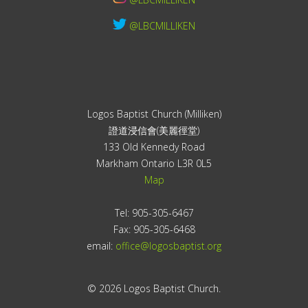
@LBCMILLIKEN
Logos Baptist Church (Milliken)
證道浸信會(美麗徑堂)
133 Old Kennedy Road
Markham Ontario L3R 0L5
Map
Tel: 905-305-6467
Fax: 905-305-6468
email:
office@logosbaptist.org
© 2026 Logos Baptist Church.