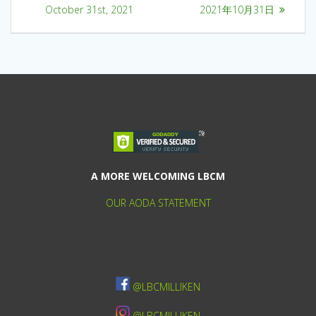
October 31st, 2021
2021年10月31日
A MORE WELCOMING LBCM
OUR AODA STATEMENT
@LBCMILLIKEN
@LBCMILLIKEN