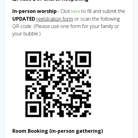
In-person worship
– Click
to fill and submit the
here
UPDATED
registration form
or scan the following
QR code. (Please use one form for your family or
your bubble.)
Room Booking (in-person gathering)