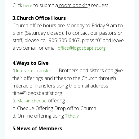
Click
to submit a
room booking
request
here
3.Church Office Hours
Church office hours are Monday to Friday 9 am to
5 pm (Saturday closed). To contact our pastors or
staff, please call 905-305-6467, press “0” and leave
a voicemail, or email
.
office@logosbaptist.org
4.Ways to Give
a.
— Brothers and sisters can give
Interac e-Transfer
their offerings and tithes to the Church through
Interac e-Transfers using the email address
tithe@logosbaptist.org
b.
offering
Mail-in cheque
c. Cheque Offering Drop off to Church
d. On-line offering using
Tithe.ly
5.News of Members