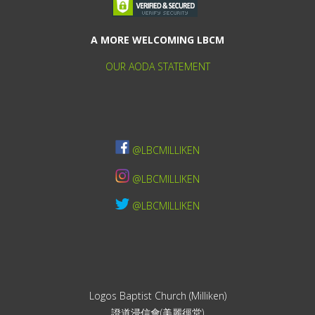
A MORE WELCOMING LBCM
OUR AODA STATEMENT
@LBCMILLIKEN
@LBCMILLIKEN
@LBCMILLIKEN
Logos Baptist Church (Milliken)
證道浸信會(美麗徑堂)