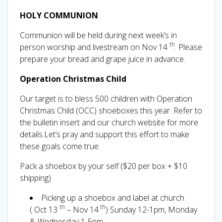
HOLY COMMUNION
Communion will be held during next week’s in
th
person worship and livestream on Nov 14
. Please
prepare your bread and grape juice in advance.
Operation Christmas Child
Our target is to bless 500 children with Operation
Christmas Child (OCC) shoeboxes this year. Refer to
the bulletin insert and our church website for more
details.Let’s pray and support this effort to make
these goals come true.
Pack a shoebox by your self ($20 per box + $10
shipping)
Picking up a shoebox and label at church
th
th
( Oct 13
– Nov 14
) Sunday 12-1pm, Monday
& Wednesday 1-5pm