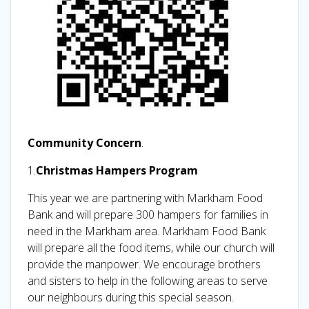
Community Concern
.
1.
Christmas Hampers Program
This year we are partnering with Markham Food
Bank and will prepare 300 hampers for families in
need in the Markham area. Markham Food Bank
will prepare all the food items, while our church will
provide the manpower. We encourage brothers
and sisters to help in the following areas to serve
our neighbours during this special season.