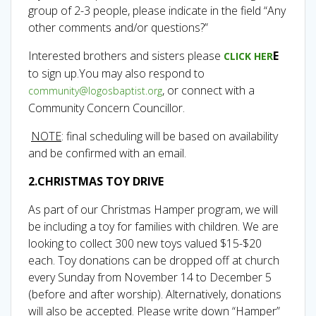
group of 2-3 people, please indicate in the field “Any
other comments and/or questions?”
Interested brothers and sisters please
E
CLICK HER
to sign up.You may also respond to
, or connect with a
community@logosbaptist.org
Community Concern Councillor.
NOTE
: final scheduling will be based on availability
and be confirmed with an email.
2.CHRISTMAS TOY DRIVE
As part of our Christmas Hamper program, we will
be including a toy for families with children. We are
looking to collect 300 new toys valued $15-$20
each. Toy donations can be dropped off at church
every Sunday from November 14 to December 5
(before and after worship). Alternatively, donations
will also be accepted. Please write down “Hamper”