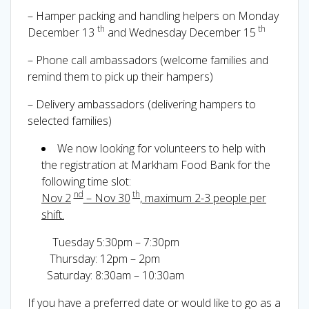
– Hamper packing and handling helpers on Monday
th
th
December 13
and Wednesday December 15
– Phone call ambassadors (welcome families and
remind them to pick up their hampers)
– Delivery ambassadors (delivering hampers to
selected families)
We now looking for volunteers to help with
the registration at Markham Food Bank for the
following time slot:
nd
th
Nov 2
– Nov 30
, maximum 2-3 people per
shift.
Tuesday 5:30pm – 7:30pm
Thursday: 12pm – 2pm
Saturday: 8:30am – 10:30am
If you have a preferred date or would like to go as a