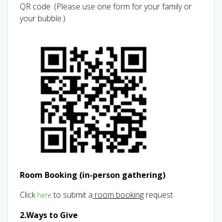
QR code. (Please use one form for your family or
your bubble.)
Room Booking (in-person gathering)
Click
to submit a
room booking
request
here
2.Ways to Give