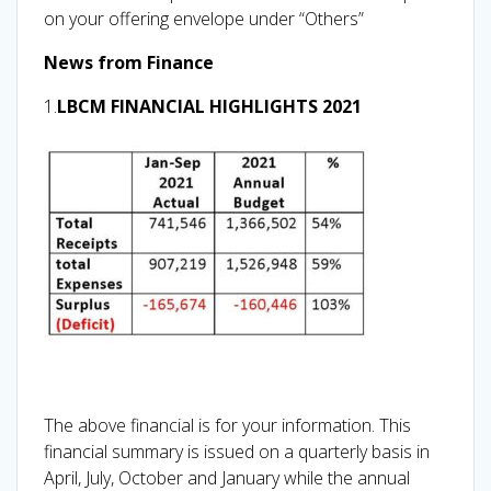
on your offering envelope under “Others”
News from Finance
1.
LBCM FINANCIAL HIGHLIGHTS 2021
The above financial is for your information. This
financial summary is issued on a quarterly basis in
April, July, October and January while the annual