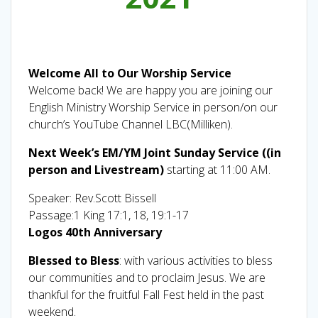
Welcome All to Our Worship Service
Welcome back! We are happy you are joining our
English Ministry Worship Service in person/on our
church’s YouTube Channel LBC(Milliken).
Next Week’s EM/YM Joint Sunday Service ((in
person and Livestream)
starting at 11:00 AM.
Speaker: Rev.Scott Bissell
Passage:1 King 17:1, 18, 19:1-17
Logos 40th Anniversary
Blessed to Bless
: with various activities to bless
our communities and to proclaim Jesus. We are
thankful for the fruitful Fall Fest held in the past
weekend.