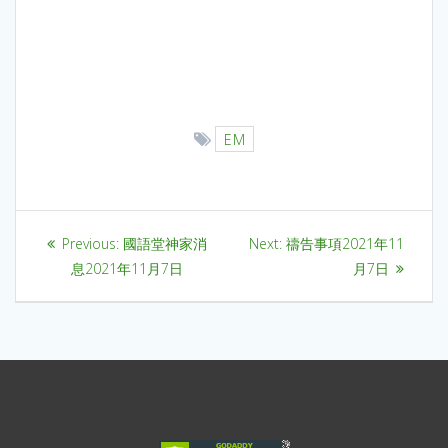
EM
Previous:
國語堂神家消
Next:
禱告事項2021年11
息2021年11月7日
月7日