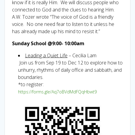
know if it is really Him. We will discuss people who
connected to God and the clues to hearing Him.
A.W. Tozer wrote “The voice of God is a friendly
voice. No one need fear to listen to it unless he
has already made up his mind to resist it.”
Sunday School @9:00- 10:00am
Leading a Quiet Life
– Cecilia Lam
Join us from Sep 19 to Dec 12 to explore how to
unhurry, rhythms of daily office and sabbath, and
boundaries.
*to register:
https://forms.gle/Aq7oBVdMdFQqHbwt9