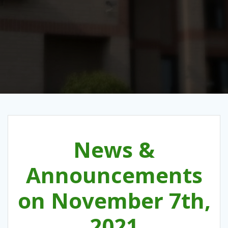
News &
Announcements
on November 7th,
2021