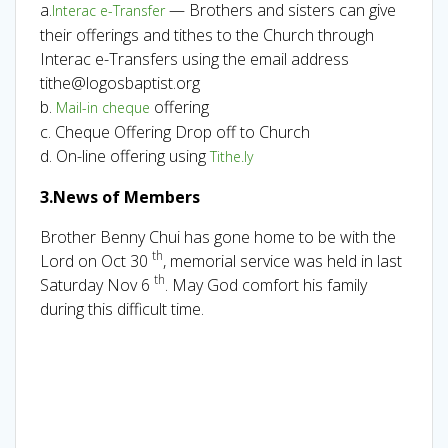
a.
— Brothers and sisters can give
Interac e-Transfer
their offerings and tithes to the Church through
Interac e-Transfers using the email address
tithe@logosbaptist.org
b.
offering
Mail-in cheque
c. Cheque Offering Drop off to Church
d. On-line offering using
Tithe.ly
3.News of Members
Brother Benny Chui has gone home to be with the
th
Lord on Oct 30
, memorial service was held in last
th
Saturday Nov 6
. May God comfort his family
during this difficult time.