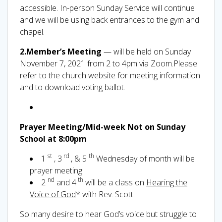
accessible. In-person Sunday Service will continue
and we will be using back entrances to the gym and
chapel.
2.Member’s Meeting
— will be held on Sunday
November 7, 2021 from 2 to 4pm via Zoom.Please
refer to the church website for meeting information
and to download voting ballot.
Prayer Meeting/Mid-week Not on Sunday
School at 8:00pm
st
rd
th
1
, 3
, & 5
Wednesday of month will be
prayer meeting
nd
th
2
and 4
will be a class on
Hearing the
Voice of God
* with Rev. Scott.
So many desire to hear God’s voice but struggle to