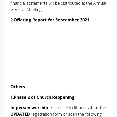
financial statements will be distributed at the Annual
General Meeting.
2.
Offering Report for September 2021
Others
1.Phase 2 of Church Reopening
In-person worship
– Click
to fill and submit the
here
UPDATED
registration form
or scan the following