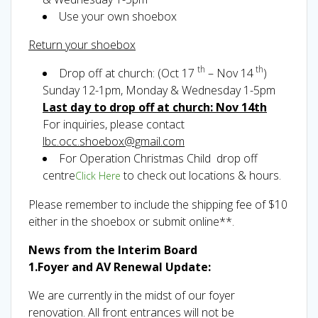
Use your own shoebox
Return your shoebox
th
th
Drop off at church: (Oct 17
– Nov 14
)
Sunday 12-1pm, Monday & Wednesday 1-5pm
Last day to drop off at church: Nov 14th
For inquiries, please contact
lbc.occ.shoebox@gmail.com
For Operation Christmas Child drop off
centre
to check out locations & hours.
Click Here
Please remember to include the shipping fee of $10
either in the shoebox or submit online**.
News from the Interim Board
1.Foyer and AV Renewal Update:
We are currently in the midst of our foyer
renovation. All front entrances will not be