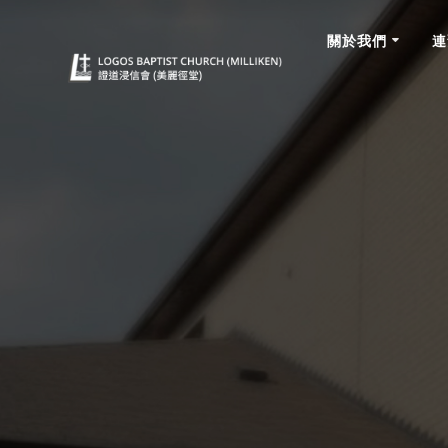
關於我們
連