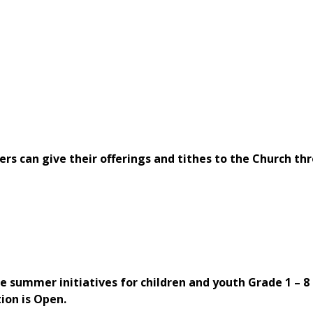
rs can give their offerings and tithes to the Church th
g
summer initiatives for children and youth Grade 1 – 8 
ion is Open.