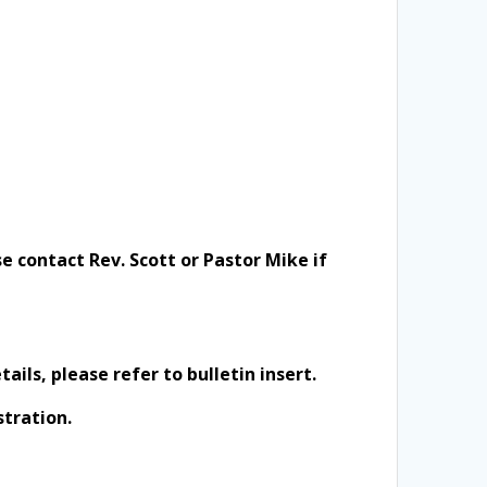
e contact Rev. Scott or Pastor Mike if
ils, please refer to bulletin insert.
stration.