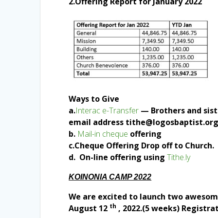
2.Offering Report for January 2022
Ways to Give
a.
Interac e-Transfer
— Brothers and siste
email address tithe@logosbaptist.or
b.
Mail-in cheque
offering
c.Cheque Offering Drop off to Church.
d. On-line offering using
Tithe.ly
KOINONIA CAMP 2022
We are excited to launch two awesome 
th
August 12
, 2022.(5 weeks) Registrat