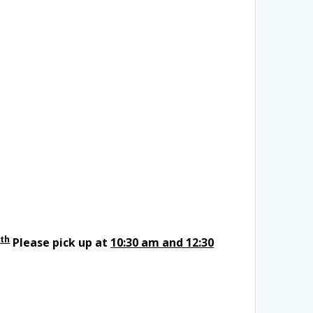
th
Please pick up at
10:30 am and 12:30