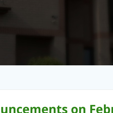
uncements on Febr