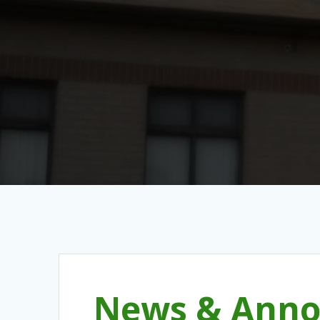
News & Anno