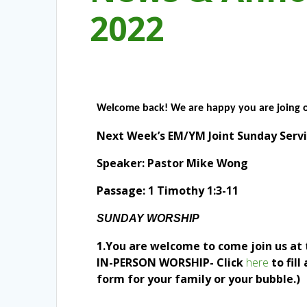
2022
Welcome back! We are happy you are joing 
Next Week’s EM/YM Joint Sunday Servi
Speaker: Pastor Mike Wong
Passage: 1 Timothy 1:3-11
SUNDAY WORSHIP
1.You are welcome to come join us at 
IN-PERSON WORSHIP- Click
here
to fil
form for your family or your bubble.)