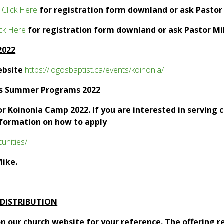
.
Click Here
for registration form downland or ask Pastor
ick Here
for registration form downland or ask Pastor Mi
 2022
ebsite
https://logosbaptist.ca/events/koinonia/
os Summer Programs 2022
for Koinonia Camp 2022. If you are interested in serving
nformation on how to apply
unities/
Mike.
 DISTRIBUTION
n our church website for your reference. The offering r