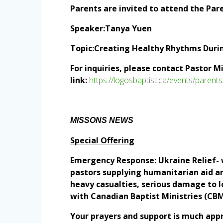
Parents are invited to attend the Par
Speaker:Tanya Yuen
Topic:Creating Healthy Rhythms Duri
For inquiries, please contact Pastor M
link:
https://logosbaptist.ca/events/parents
MISSONS NEWS
Special Offering
Emergency Response: Ukraine Relief- we
pastors supplying humanitarian aid and
heavy casualties, serious damage to lo
with Canadian Baptist Ministries (CBM
Your prayers and support is much app