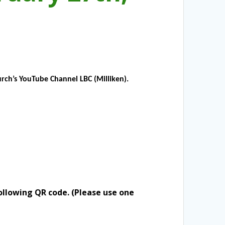
rch’s YouTube Channel LBC (Milliken).
ollowing QR code. (Please use one