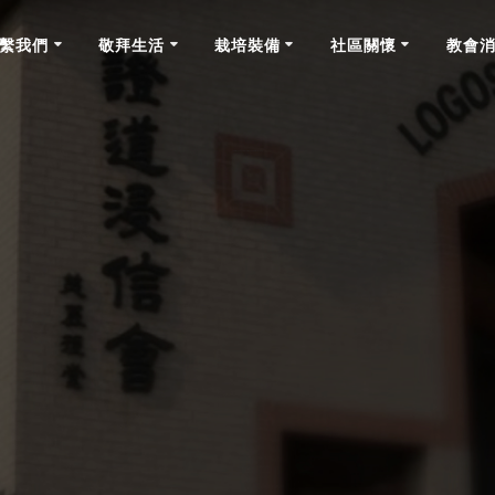
繫我們
敬拜生活
栽培裝備
社區關懷
教會
News & Announcements on February 27th, 2022