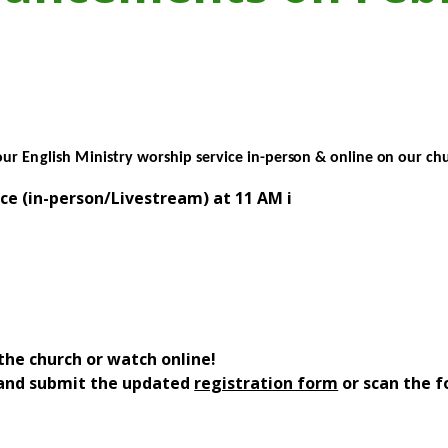
our
English Ministry
worship service
in-person &
online
on
our chu
ce (in-person/Livestream) at 11 AM i
the church or watch online!
l and submit the updated
registration form
or scan the f