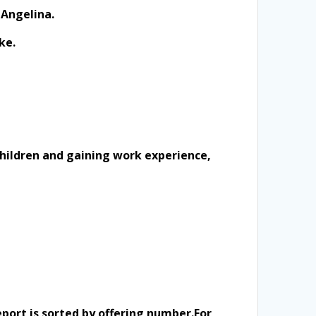
 Angelina.
ke.
 children and gaining work experience,
eport is sorted by offering number.
For