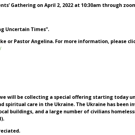
ents’ Gathering on April 2, 2022 at 10:30am through zoo
ng Uncertain Times”.
ike or Pastor Angelina. For more information, please cli
/
 will be collecting a special offering starting today u
 spiritual care in the Ukraine. The Ukraine has been in
cal buildings, and a large number of civilians homeless
).
reciated.