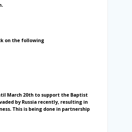
m.
ck on the following
ntil March 20th to support the Baptist
vaded by Russia recently, resulting in
ness. This is being done in partnership