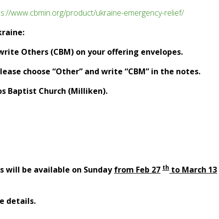
ps://www.cbmin.org/product/ukraine-emergency-relief/
kraine:
 write Others (CBM) on your offering envelopes.
 please choose “Other” and write “CBM” in the notes.
 Baptist Church (Milliken).
th
gs will be available on Sunday
from Feb 27
to March 13
e details.