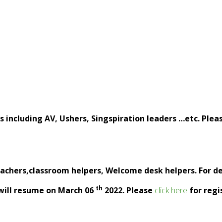
including AV, Ushers, Singspiration leaders …etc. Pleas
eachers,classroom helpers, Welcome desk helpers. For deta
th
 will resume on March 06
2022. Please
click here
for regi