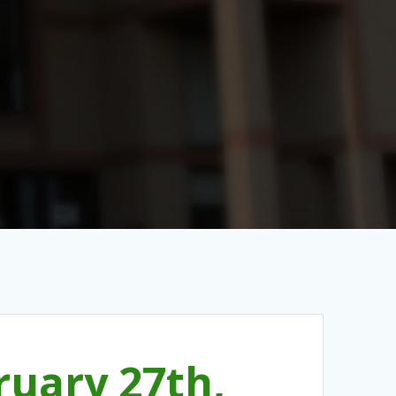
uary 27th,