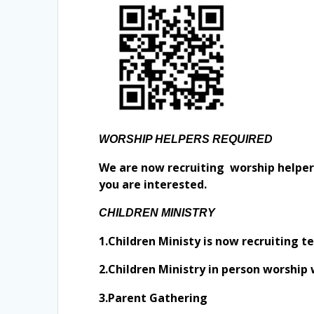
WORSHIP HELPERS REQUIRED
We are now recruiting worship helpers 
you are interested.
CHILDREN MINISTRY
1.Children Ministy is now recruiting t
2.Children Ministry in person worship
3.Parent Gathering