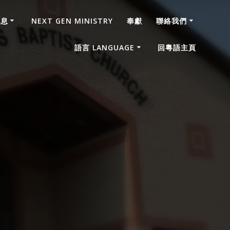
消息
NEXT GEN MINISTRY
奉獻
聯絡我們
語言 LANGUAGE
回粵語主頁