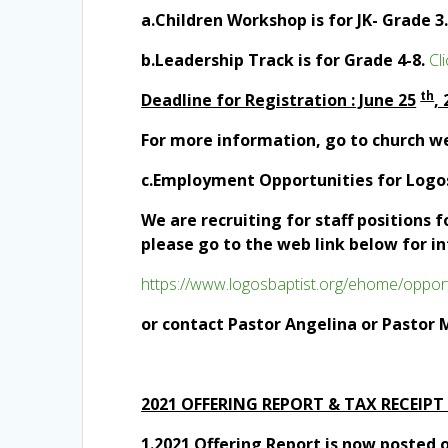
a.Children Workshop is for JK- Grade 3
b.Leadership Track is for Grade 4-8.
Cl
th
Deadline for Regis
tration : June 25
,
For more information, go to church w
c.Employment Opportunities for Log
We are recruiting for staff positions 
please go to the web link below for i
https://www.logosbaptist.org/ehome/opport
or contact Pastor Angelina or Pastor 
2021 OFFERING REPORT & TAX RECEIPT
1.2021 Offering Report is now posted o