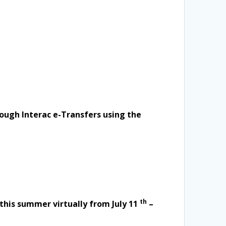
rough Interac e-Transfers using the
th
this summer virtually from July 11
–