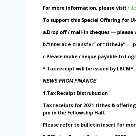
For more information, please visit
htt
To support this Special Offering for U
a.Drop off / mail-in cheques — please
b.“Interac e-transfer” or “tithe.ly” —
c.Please make cheque payable to Logos
* Tax receipt will be issued by LBCM*
NEWS FROM FINANCE
1.Tax Receipt Distrubution
Tax receipts for 2021 tithes & offerin
pm
in the Fellowship Hall.
Please refer to bulletin insert for mor