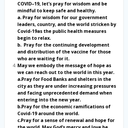
COVID–19, let’s pray for wisdom and be
mindful to keep safe and healthy.
a. Pray for wisdom for our government
leaders, country, and the world stricken by
Covid-19as the public health measures
begin to relax.
b. Pray for the continuing development
and distribution of the vaccine for those
who are waiting for it.
May we embody the message of hope as
we can reach out to the world in this year.
a.Pray for Food Banks and shelters in the
city as they are under increasing pressures
and facing unprecedented demand when
entering into the new year.
b.Pray for the economic ramifications of
Covid-19 around the world.
c.Pray for a sense of renewal and hope for
the world. May God’s mercy and love be