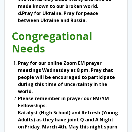
made known to our broken world.
d.Pray for Ukraine. Pray for peace
between Ukraine and Russia.
Congregational
Needs
Pray for our online Zoom EM prayer
meetings Wednesday at 8 pm. Pray that
people will be encouraged to participate
during this time of uncertainty in the
world.
Please remember in prayer our EM/YM
Fellowships:
Katalyst (High School) and Refresh (Young
Adults) as they have joint Q and A Night
on Friday, March 4th. May this night spurn