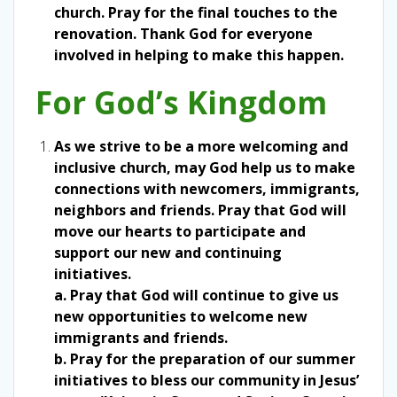
church. Pray for the final touches to the
renovation. Thank God for everyone
involved in helping to make this happen.
For God’s Kingdom
As we strive to be a more welcoming and
inclusive church, may God help us to make
connections with newcomers, immigrants,
neighbors and friends. Pray that God will
move our hearts to participate and
support our new and continuing
initiatives.
a. Pray that God will continue to give us
new opportunities to welcome new
immigrants and friends.
b. Pray for the preparation of our summer
initiatives to bless our community in Jesus’