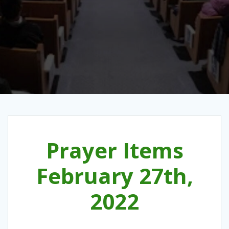
Prayer Items
February 27th,
2022