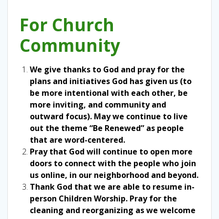
For Church
Community
We give thanks to God and pray for the
plans and initiatives God has given us (to
be more intentional with each other, be
more inviting, and community and
outward focus). May we continue to live
out the theme “Be Renewed” as people
that are word-centered.
Pray that God will continue to open more
doors to connect with the people who join
us online, in our neighborhood and beyond.
Thank God that we are able to resume in-
person Children Worship. Pray for the
cleaning and reorganizing as we welcome