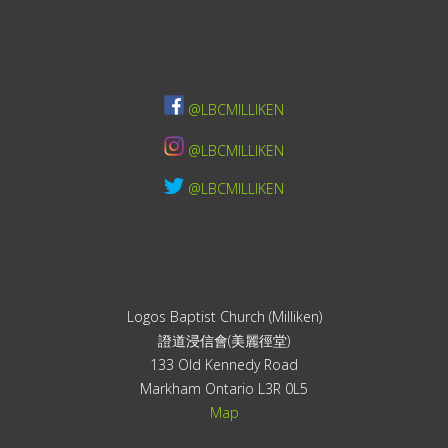
@LBCMILLIKEN
@LBCMILLIKEN
@LBCMILLIKEN
Logos Baptist Church (Milliken)
證道浸信會(美麗徑堂)
133 Old Kennedy Road
Markham Ontario L3R 0L5
Map