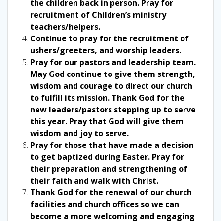
the children back in person. Pray for
recruitment of Children’s ministry
teachers/helpers.
Continue to pray for the recruitment of
ushers/greeters, and worship leaders.
Pray for our pastors and leadership team.
May God continue to give them strength,
wisdom and courage to direct our church
to fulfill its mission. Thank God for the
new leaders/pastors stepping up to serve
this year. Pray that God will give them
wisdom and joy to serve.
Pray for those that have made a decision
to get baptized during Easter. Pray for
their preparation and strengthening of
their faith and walk with Christ.
Thank God for the renewal of our church
facilities and church offices so we can
become a more welcoming and engaging