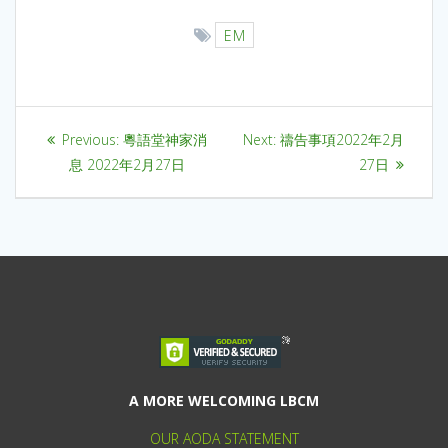
EM
Previous:
粵語堂神家消
Next:
禱告事項2022年2月
息 2022年2月27日
27日
A MORE WELCOMING LBCM
OUR AODA STATEMENT