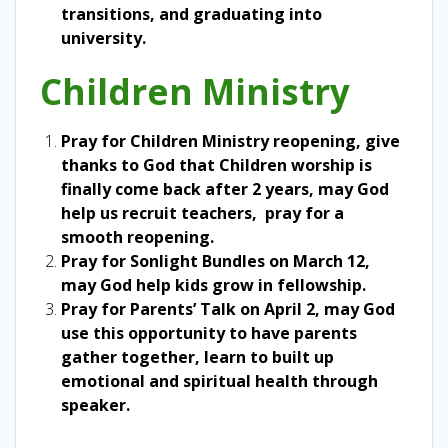
transitions, and graduating into
university.
Children Ministry
Pray for Children Ministry reopening, give
thanks to God that Children worship is
finally come back after 2 years, may God
help us recruit teachers, pray for a
smooth reopening.
Pray for Sonlight Bundles on March 12,
may God help kids grow in fellowship.
Pray for Parents’ Talk on April 2, may God
use this opportunity to have parents
gather together, learn to built up
emotional and spiritual health through
speaker.