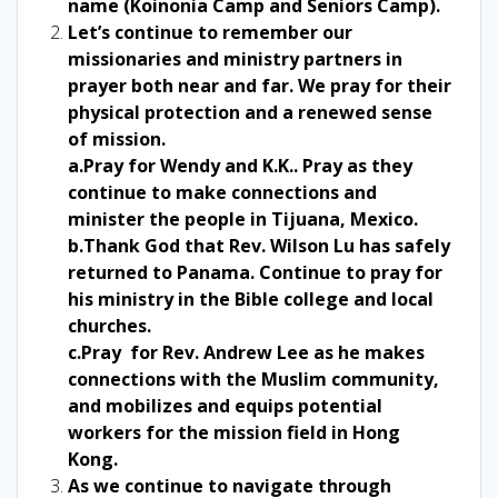
name (Koinonia Camp and Seniors Camp).
Let’s continue to remember our
missionaries and ministry partners in
prayer both near and far. We pray for their
physical protection and a renewed sense
of mission.
a.Pray for Wendy and K.K.. Pray as they
continue to make connections and
minister the people in Tijuana, Mexico.
b.Thank God that Rev. Wilson Lu has safely
returned to Panama. Continue to pray for
his ministry in the Bible college and local
churches.
c.Pray for Rev. Andrew Lee as he makes
connections with the Muslim community,
and mobilizes and equips potential
workers for the mission field in Hong
Kong.
As we continue to navigate through