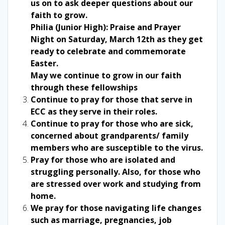
us on to ask deeper questions about our
faith to grow.
Philia (Junior High): Praise and Prayer
Night on Saturday, March 12th as they get
ready to celebrate and commemorate
Easter.
May we continue to grow in our faith
through these fellowships
Continue to pray for those that serve in
ECC as they serve in their roles.
Continue to pray for those who are sick,
concerned about grandparents/ family
members who are susceptible to the virus.
Pray for those who are isolated and
struggling personally. Also, for those who
are stressed over work and studying from
home.
We pray for those navigating life changes
such as marriage, pregnancies, job