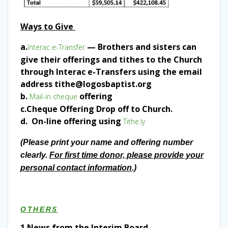
Ways to Give
a.
— Brothers and sisters can
Interac e-Transfer
give their offerings and tithes to the Church
through Interac e-Transfers using the email
address tithe@logosbaptist.org
b.
offering
Mail-in cheque
c.Cheque Offering Drop off to Church.
d. On-line offering using
Tithe.ly
(Please print your name and offering number
clearly.
For first time donor, please provide your
personal contact information
.)
OTHERS
1.
News from the Interim Board