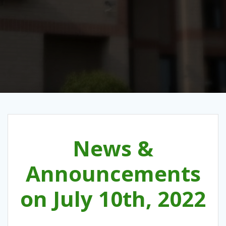
News &
Announcements
on July 10th, 2022