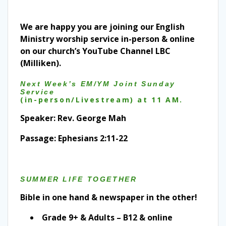
We are happy you are joining our English
Ministry worship service in-person & online
on our church’s YouTube Channel LBC
(Milliken).
Next Week’s EM/YM Joint Sunday
Service
(in-person/Livestream) at 11 AM.
Speaker: Rev. George Mah
Passage: Ephesians 2:11-22
SUMMER LIFE TOGETHER
Bible in one hand & newspaper in the other!
Grade 9+ & Adults – B12 & online