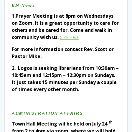
EM N
ews
1.
Prayer Meeting is at 8pm on Wednesdays
on Zoom. It is a great opportunity to care for
others and be cared for. Come and walk in
community with us.
Click Here
For more information contact Rev. Scott or
Pastor Mike.
2. Logos is seeking librarians from 10:30am –
10:45am and 12:15pm – 12:30pm on Sundays.
It just takes 15 minutes per Sunday a couple
of times every other month.
ADMINISTRATION AFFAIRS
th
Town Hall Meeting wil be held on July 24
from 2 to 4pm via zoom, where we will hold