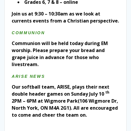
Grades 6, 7 & 8 – online
Join us at 9:30 – 10:30am as we look at
currents events from a Christian perspective.
COMMUNION
Communion will be held today during EM
worship. Please prepare your bread and
grape juice in advance for those who
livestream.
ARISE NEWS
Our softball team, ARISE, plays their next
th
double header games on Sunday July 10
2PM – 6PM at Wigmore Park(106 Wigmore Dr,
North York, ON M4A 2G1). All are encouraged
to come and cheer the team on.