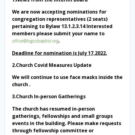
We are now accepting nominations for
congregation representatives (2 seats)
pertaining to Bylaw 13.1.2.3.14 Interested
members please submit your name to
.
office@logosbaptist.org
Deadline for nomination is July 17,2022.
2.
Church Covid Measures Update
We will continue to use face masks inside the
church .
3.Church In-person Gatherings
The church has resumed in-person
gatherings, fellowships and small groups
events in the building. Please make requests
through fellowship committee or