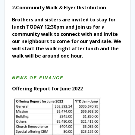
2.Community Walk & Flyer Distribution
Brothers and sisters are invited to stay for
lunch TODAY
12:30pm
and join us for a
community walk to connect with and invite
our neighbours to come for our yard sale. We
will start the walk right after lunch and the
walk will be around one hour.
NEWS OF FINANCE
Offering Report for June 2022