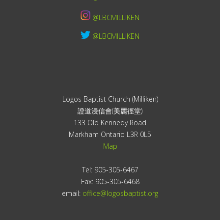
@LBCMILLIKEN
@LBCMILLIKEN
Logos Baptist Church (Milliken)
證道浸信會(美麗徑堂)
133 Old Kennedy Road
Markham Ontario L3R 0L5
Map
Tel: 905-305-6467
Fax: 905-305-6468
email:
office@logosbaptist.org