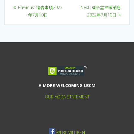
Previous:
禱告事項2022
Next:
國語堂神家消息
年7月10日
2022年7月10日
A MORE WELCOMING LBCM
OUR AODA STATEMENT
@LBCMILLIKEN