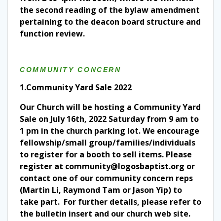
the second reading of the bylaw amendment
pertaining to the deacon board structure and
function review.
COMMUNITY CONCERN
1.Community Yard Sale 2022
Our Church will be hosting a Community Yard
Sale on July 16th, 2022 Saturday from 9 am to
1 pm in the church parking lot. We encourage
fellowship/small group/families/individuals
to register for a booth to sell items. Please
register at community@logosbaptist.org or
contact one of our community concern reps
(Martin Li, Raymond Tam or Jason Yip) to
take part. For further details, please refer to
the bulletin insert and our church web site.