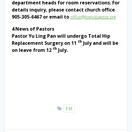
department heads for room reservations. For
details inquiry, please contact church office
905-305-6467 or email to
office@logosbaptist.org
4
.
News of Pastors
Pastor Yu Ling Pan will undergo Total Hip
th
Replacement Surgery on 11
July and will be
th
on leave from 12
July.
EM