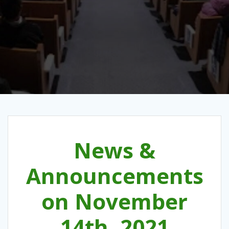
News &
Announcements
on November
14th, 2021