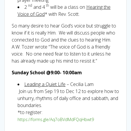
nd
th
2
and 4
will be a class on
Hearing the
Voice of God
* with Rev. Scott.
So many desire to hear God’s voice but struggle to
know if it is really Him. We will discuss people who
connected to God and the clues to hearing Him.
A.W. Tozer wrote “The voice of God is a friendly
voice. No one need fear to listen to it unless he
has already made up his mind to resist it.”
Sunday School @9:00- 10:00am
Leading a Quiet Life
– Cecilia Lam
Join us from Sep 19 to Dec 12 to explore how to
unhurry, rhythms of daily office and sabbath, and
boundaries.
*to register:
https://forms.gle/Aq7oBVdMdFQqHbwt9