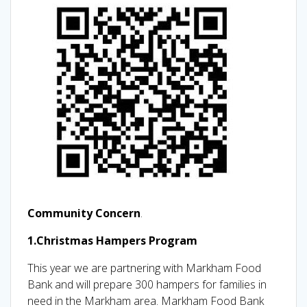
Community Concern
.
1.Christmas Hampers Program
This year we are partnering with Markham Food
Bank and will prepare 300 hampers for families in
need in the Markham area. Markham Food Bank