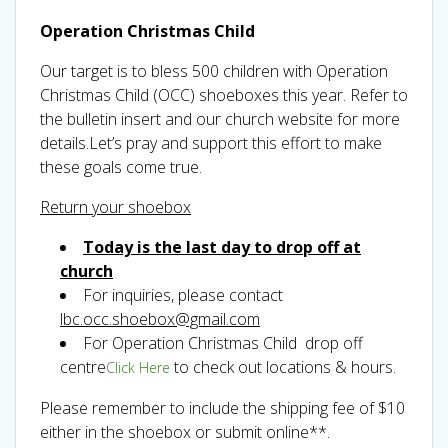
Operation Christmas Child
Our target is to bless 500 children with Operation
Christmas Child (OCC) shoeboxes this year. Refer to
the bulletin insert and our church website for more
details.Let’s pray and support this effort to make
these goals come true.
Return your shoebox
Today is the last day to drop off at
church
For inquiries, please contact
lbc.occ.shoebox@gmail.com
For Operation Christmas Child drop off
centre
to check out locations & hours.
Click Here
Please remember to include the shipping fee of $10
either in the shoebox or submit online**.