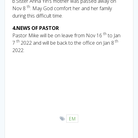
b.Sister Anna Yin’s mother was passed away on
th
Nov 8
. May God comfort her and her family
during this difficult time.
4.NEWS OF PASTOR
th
Pastor Mike will be on leave from Nov 16
to Jan
th
th
7
2022 and will be back to the office on Jan 8
2022.
EM