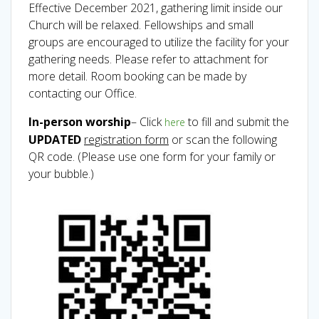
Effective December 2021, gathering limit inside our
Church will be relaxed. Fellowships and small
groups are encouraged to utilize the facility for your
gathering needs. Please refer to attachment for
more detail. Room booking can be made by
contacting our Office.
In-person worship
– Click
to fill and submit the
here
UPDATED
registration form
or scan the following
QR code. (Please use one form for your family or
your bubble.)