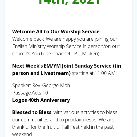
Welcome All to Our Worship Service
Welcome back! We are happy you are joining our
English Ministry Worship Service in person/on our
church’s YouTube Channel LBC(Milliken).
Next Week’s EM/YM Joint Sunday Service ((in
person and Livestream)
starting at 11:00 AM.
Speaker: Rev. George Mah
Passage:Acts 10
Logos 40th Anniversary
Blessed to Bless
: with various activities to bless
our communities and to proclaim Jesus. We are
thankful for the fruitful Fall Fest held in the past
weekend.