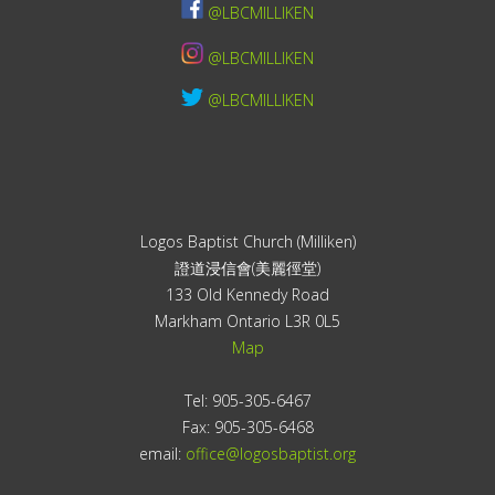
@LBCMILLIKEN
@LBCMILLIKEN
@LBCMILLIKEN
Logos Baptist Church (Milliken)
證道浸信會(美麗徑堂)
133 Old Kennedy Road
Markham Ontario L3R 0L5
Map
Tel: 905-305-6467
Fax: 905-305-6468
email:
office@logosbaptist.org