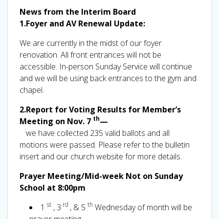
News from the Interim Board
1.Foyer and AV Renewal Update:
We are currently in the midst of our foyer
renovation. All front entrances will not be
accessible. In-person Sunday Service will continue
and we will be using back entrances to the gym and
chapel.
2.Report for Voting Results for Member’s
th
Meeting on Nov. 7
—
:
we have collected 235 valid ballots and all
motions were passed. Please refer to the bulletin
insert and our church website for more details.
Prayer Meeting/Mid-week Not on Sunday
School at 8:00pm
st
rd
th
1
, 3
, & 5
Wednesday of month will be
prayer meeting