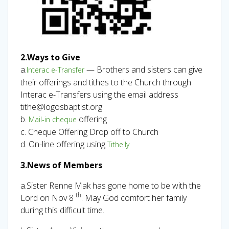
2.Ways to Give
a.
— Brothers and sisters can give
Interac e-Transfer
their offerings and tithes to the Church through
Interac e-Transfers using the email address
tithe@logosbaptist.org
b.
offering
Mail-in cheque
c. Cheque Offering Drop off to Church
d. On-line offering using
Tithe.ly
3.News of Members
a.Sister Renne Mak has gone home to be with the
th
Lord on Nov 8
. May God comfort her family
during this difficult time.