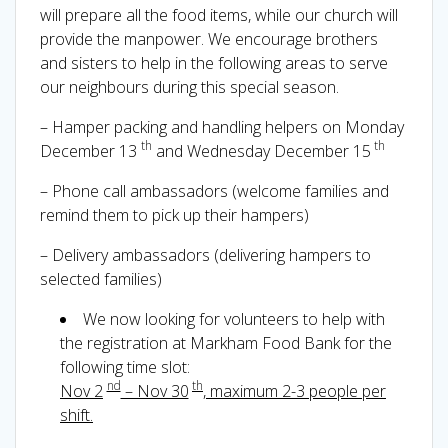
will prepare all the food items, while our church will
provide the manpower. We encourage brothers
and sisters to help in the following areas to serve
our neighbours during this special season.
– Hamper packing and handling helpers on Monday
th
th
December 13
and Wednesday December 15
– Phone call ambassadors (welcome families and
remind them to pick up their hampers)
– Delivery ambassadors (delivering hampers to
selected families)
We now looking for volunteers to help with
the registration at Markham Food Bank for the
following time slot:
nd
th
Nov 2
– Nov 30
, maximum 2-3 people per
shift.