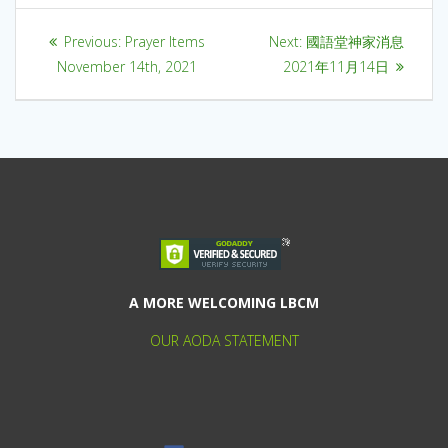
Previous:
Prayer Items
Next:
國語堂神家消息
November 14th, 2021
2021年11月14日
A MORE WELCOMING LBCM
OUR AODA STATEMENT