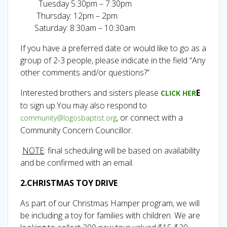
Tuesday 5:30pm – 7:30pm
Thursday: 12pm – 2pm
Saturday: 8:30am – 10:30am
If you have a preferred date or would like to go as a
group of 2-3 people, please indicate in the field “Any
other comments and/or questions?”
Interested brothers and sisters please
E
CLICK HER
to sign up.You may also respond to
, or connect with a
community@logosbaptist.org
Community Concern Councillor.
NOTE
: final scheduling will be based on availability
and be confirmed with an email.
2.CHRISTMAS TOY DRIVE
As part of our Christmas Hamper program, we will
be including a toy for families with children. We are