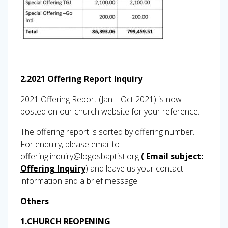
2.2021 Offering Report Inquiry
2021 Offering Report (Jan – Oct 2021) is now
posted on our church website for your reference.
The offering report is sorted by offering number.
For enquiry, please email to
offering.inquiry@logosbaptist.org
( Email subject:
Offering Inquiry
) and leave us your contact
information and a brief message.
Others
1.CHURCH REOPENING