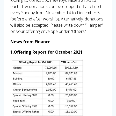
looking to collect 300 new toys valued $15-$20
each. Toy donations can be dropped off at church
every Sunday from November 14 to December 5
(before and after worship). Alternatively, donations
will also be accepted. Please write down “Hamper”
on your offering envelope under “Others”
News from Finance
1.Offering Report for October 2021