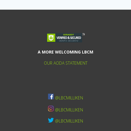
A MORE WELCOMING LBCM
OUR AODA STATEMENT
@LBCMILLIKEN
@LBCMILLIKEN
@LBCMILLIKEN