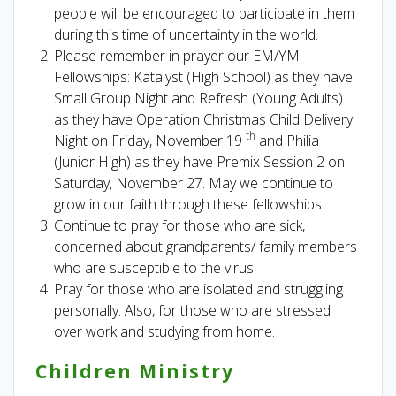
people will be encouraged to participate in them
during this time of uncertainty in the world.
Please remember in prayer our EM/YM
Fellowships: Katalyst (High School) as they have
Small Group Night and Refresh (Young Adults)
as they have Operation Christmas Child Delivery
th
Night on Friday, November 19
and Philia
(Junior High) as they have Premix Session 2 on
Saturday, November 27. May we continue to
grow in our faith through these fellowships.
Continue to pray for those who are sick,
concerned about grandparents/ family members
who are susceptible to the virus.
Pray for those who are isolated and struggling
personally. Also, for those who are stressed
over work and studying from home.
Children Ministry