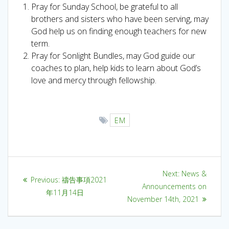
Pray for Sunday School, be grateful to all
brothers and sisters who have been serving, may
God help us on finding enough teachers for new
term.
Pray for Sonlight Bundles, may God guide our
coaches to plan, help kids to learn about God’s
love and mercy through fellowship.
EM
Next:
News &
Previous:
禱告事項2021
Announcements on
年11月14日
November 14th, 2021