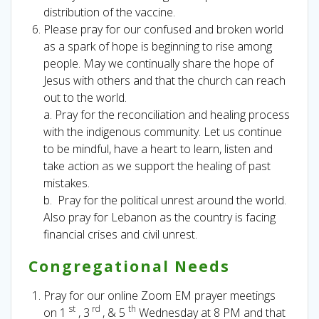
distribution of the vaccine.
Please pray for our confused and broken world
as a spark of hope is beginning to rise among
people. May we continually share the hope of
Jesus with others and that the church can reach
out to the world.
a. Pray for the reconciliation and healing process
with the indigenous community. Let us continue
to be mindful, have a heart to learn, listen and
take action as we support the healing of past
mistakes.
b. Pray for the political unrest around the world.
Also pray for Lebanon as the country is facing
financial crises and civil unrest.
Congregational Needs
Pray for our online Zoom EM prayer meetings
st
rd
th
on 1
, 3
, & 5
Wednesday at 8 PM and that