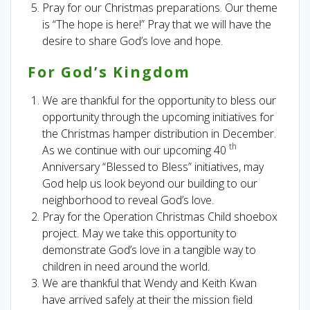
Pray for our Christmas preparations. Our theme
is “The hope is here!” Pray that we will have the
desire to share God’s love and hope.
For God’s Kingdom
We are thankful for the opportunity to bless our
opportunity through the upcoming initiatives for
the Christmas hamper distribution in December.
th
As we continue with our upcoming 40
Anniversary “Blessed to Bless” initiatives, may
God help us look beyond our building to our
neighborhood to reveal God’s love.
Pray for the Operation Christmas Child shoebox
project. May we take this opportunity to
demonstrate God’s love in a tangible way to
children in need around the world.
We are thankful that Wendy and Keith Kwan
have arrived safely at their the mission field