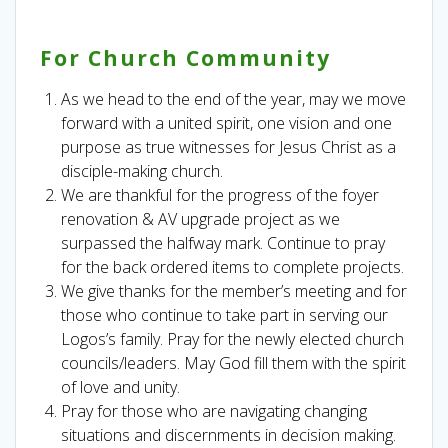
For Church Community
As we head to the end of the year, may we move
forward with a united spirit, one vision and one
purpose as true witnesses for Jesus Christ as a
disciple-making church.
We are thankful for the progress of the foyer
renovation & AV upgrade project as we
surpassed the halfway mark. Continue to pray
for the back ordered items to complete projects.
We give thanks for the member’s meeting and for
those who continue to take part in serving our
Logos’s family. Pray for the newly elected church
councils/leaders. May God fill them with the spirit
of love and unity.
Pray for those who are navigating changing
situations and discernments in decision making.