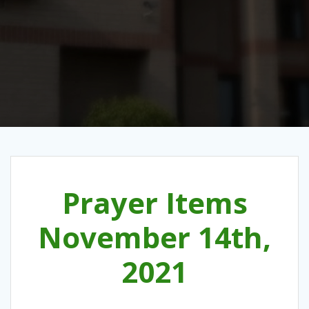
Prayer Items
November 14th,
2021