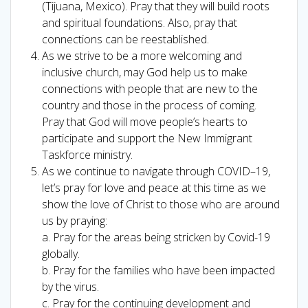
(Tijuana, Mexico). Pray that they will build roots
and spiritual foundations. Also, pray that
connections can be reestablished.
As we strive to be a more welcoming and
inclusive church, may God help us to make
connections with people that are new to the
country and those in the process of coming.
Pray that God will move people’s hearts to
participate and support the New Immigrant
Taskforce ministry.
As we continue to navigate through COVID–19,
let’s pray for love and peace at this time as we
show the love of Christ to those who are around
us by praying:
a. Pray for the areas being stricken by Covid-19
globally.
b. Pray for the families who have been impacted
by the virus.
c. Pray for the continuing development and